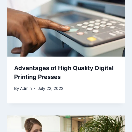
Advantages of High Quality Digital
Printing Presses
By
Admin
July 22, 2022