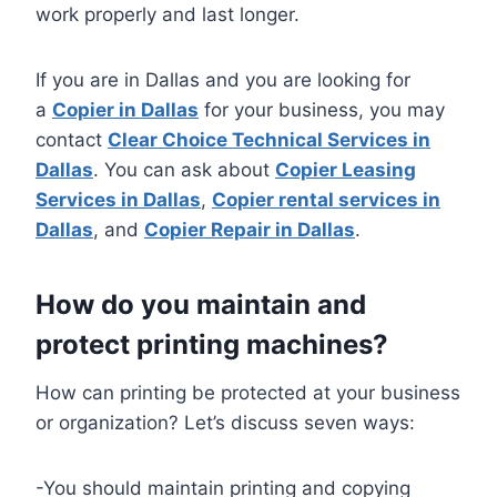
work properly and last longer.
If you are in Dallas and you are looking for
a
Copier in Dallas
for your business, you may
contact
Clear Choice Technical Services in
Dallas
. You can ask about
Copier Leasing
Services in Dallas
,
Copier rental services in
Dallas
, and
Copier Repair in Dallas
.
How do you maintain and
protect printing machines?
How can printing be protected at your business
or organization? Let’s discuss seven ways:
-You should maintain printing and copying