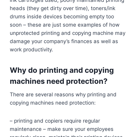
ink cartridges used, poorly maintained printing
heads (they get dirty over time), toners/ink
drums inside devices becoming empty too
soon – these are just some examples of how
unprotected printing and copying machine may
damage your company’s finances as well as
work productivity.
Why do printing and copying
machines need protection?
There are several reasons why printing and
copying machines need protection:
– printing and copiers require regular
maintenance – make sure your employees