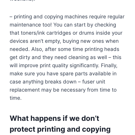
– printing and copying machines require regular
maintenance too! You can start by checking
that toners/ink cartridges or drums inside your
devices aren’t empty, buying new ones when
needed. Also, after some time printing heads
get dirty and they need cleaning as well – this
will improve print quality significantly. Finally,
make sure you have spare parts available in
case anything breaks down – fuser unit
replacement may be necessary from time to
time.
What happens if we don’t
protect printing and copying