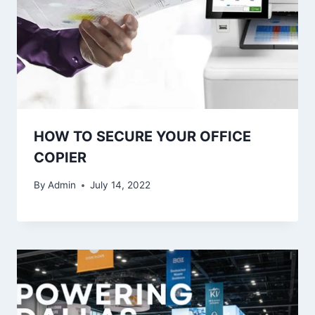
HOW TO SECURE YOUR OFFICE
COPIER
By
Admin
July 14, 2022