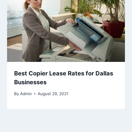
Best Copier Lease Rates for Dallas
Businesses
By
Admin
August 29, 2021