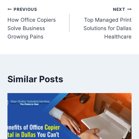
PREVIOUS
NEXT
How Office Copiers
Top Managed Print
Solve Business
Solutions for Dallas
Growing Pains
Healthcare
Similar Posts