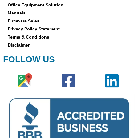
Office Equipment Solution
Manuals
Firmware Sales
Privacy Policy Statement
Terms & Conditions
Disclaimer
FOLLOW US