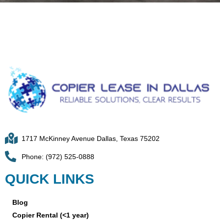
1717 McKinney Avenue Dallas, Texas 75202
Phone: (972) 525-0888
QUICK LINKS
Blog
Copier Rental (<1 year)