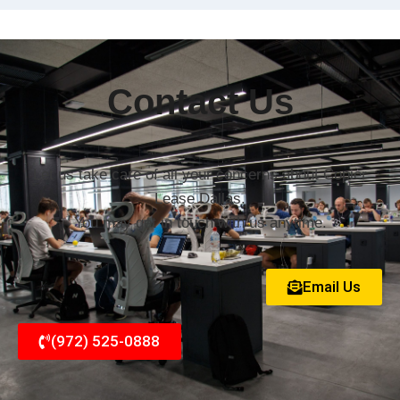
Contact Us
Let us take care of all your concerns about Copier
Lease Dallas.
You may get in touch with us anytime.
Email Us
(972) 525-0888