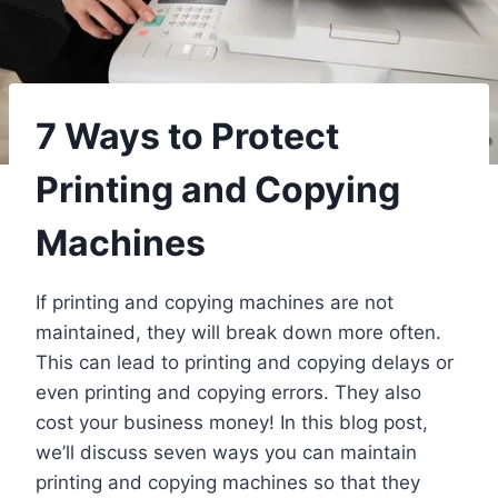
7 Ways to Protect
Printing and Copying
Machines
If printing and copying machines are not
maintained, they will break down more often.
This can lead to printing and copying delays or
even printing and copying errors. They also
cost your business money! In this blog post,
we’ll discuss seven ways you can maintain
printing and copying machines so that they