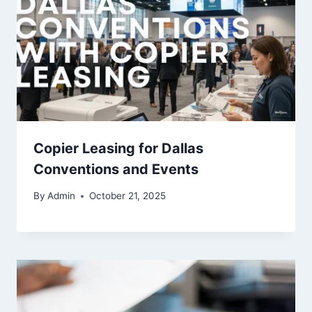
Copier Leasing for Dallas
Conventions and Events
By
Admin
October 21, 2025