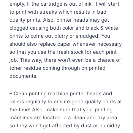
empty. If the cartridge is out of ink, it will start
to print with streaks which results in bad
quality prints. Also, printer heads may get
clogged causing both color and black & white
prints to come out blurry or smudged! You
should also replace paper whenever necessary
so that you use the fresh stock for each print
job. This way, there won’t even be a chance of
toner residue coming through on printed
documents.
– Clean printing machine printer heads and
rollers regularly to ensure good quality prints all
the time! Also, make sure that your printing
machines are located in a clean and dry area
so they won’t get affected by dust or humidity.