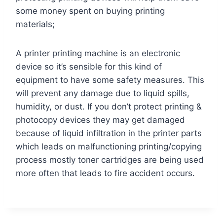
some money spent on buying printing
materials;
A printer printing machine is an electronic
device so it’s sensible for this kind of
equipment to have some safety measures. This
will prevent any damage due to liquid spills,
humidity, or dust. If you don’t protect printing &
photocopy devices they may get damaged
because of liquid infiltration in the printer parts
which leads on malfunctioning printing/copying
process mostly toner cartridges are being used
more often that leads to fire accident occurs.