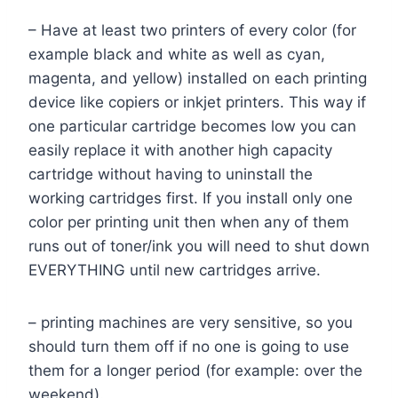
– Have at least two printers of every color (for
example black and white as well as cyan,
magenta, and yellow) installed on each printing
device like copiers or inkjet printers. This way if
one particular cartridge becomes low you can
easily replace it with another high capacity
cartridge without having to uninstall the
working cartridges first. If you install only one
color per printing unit then when any of them
runs out of toner/ink you will need to shut down
EVERYTHING until new cartridges arrive.
– printing machines are very sensitive, so you
should turn them off if no one is going to use
them for a longer period (for example: over the
weekend).