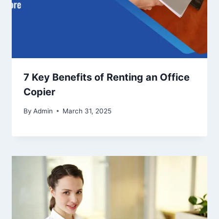
7 Key Benefits of Renting an Office
Copier
By
Admin
March 31, 2025