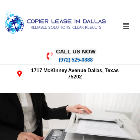
CALL US NOW
(972) 525-0888
1717 McKinney Avenue Dallas, Texas
75202