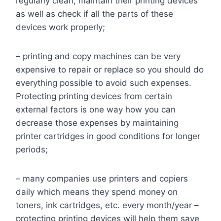
regularly clean, maintain their printing devices
as well as check if all the parts of these
devices work properly;
– printing and copy machines can be very
expensive to repair or replace so you should do
everything possible to avoid such expenses.
Protecting printing devices from certain
external factors is one way how you can
decrease those expenses by maintaining
printer cartridges in good conditions for longer
periods;
– many companies use printers and copiers
daily which means they spend money on
toners, ink cartridges, etc. every month/year –
protecting printing devices will help them save