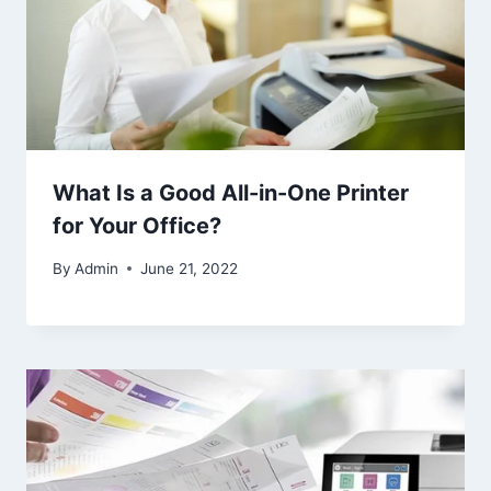
What Is a Good All-in-One Printer
for Your Office?
By
Admin
June 21, 2022