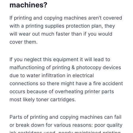
machines?
If printing and copying machines aren’t covered
with a printing supplies protection plan, they
will wear out much faster than if you would
cover them.
If you neglect this equipment it will lead to
malfunctioning of printing & photocopy devices
due to water infiltration in electrical
connections so there might have a fire accident
occurs because of overheating printer parts
most likely toner cartridges.
Parts of printing and copying machines can fail
or break down for various reasons: poor quality