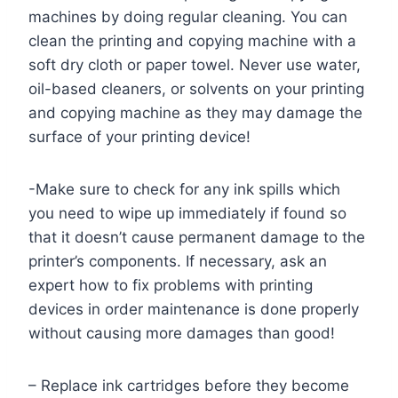
machines by doing regular cleaning. You can
clean the printing and copying machine with a
soft dry cloth or paper towel. Never use water,
oil-based cleaners, or solvents on your printing
and copying machine as they may damage the
surface of your printing device!
-Make sure to check for any ink spills which
you need to wipe up immediately if found so
that it doesn’t cause permanent damage to the
printer’s components. If necessary, ask an
expert how to fix problems with printing
devices in order maintenance is done properly
without causing more damages than good!
– Replace ink cartridges before they become