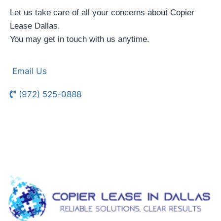
Let us take care of all your concerns about Copier
Lease Dallas.
You may get in touch with us anytime.
Email Us
(972) 525-0888