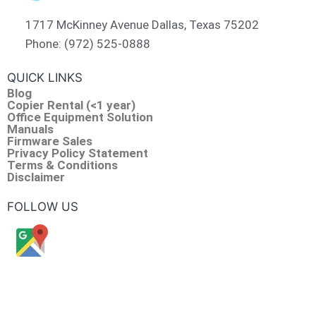
1717 McKinney Avenue Dallas, Texas 75202
Phone: (972) 525-0888
QUICK LINKS
Blog
Copier Rental (<1 year)
Office Equipment Solution
Manuals
Firmware Sales
Privacy Policy Statement
Terms & Conditions
Disclaimer
FOLLOW US