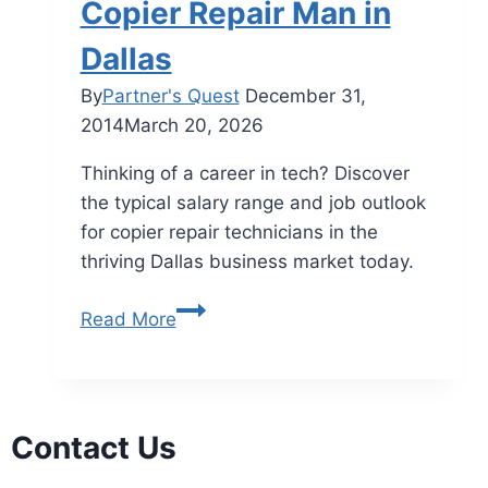
Copier Repair Man in
Dallas
By
Partner's Quest
December 31,
2014
March 20, 2026
Thinking of a career in tech? Discover
the typical salary range and job outlook
for copier repair technicians in the
thriving Dallas business market today.
Read More
Contact Us