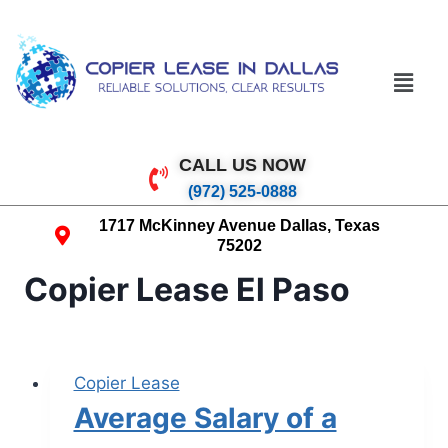
CALL US NOW
(972) 525-0888
1717 McKinney Avenue Dallas, Texas
75202
Copier Lease El Paso
Copier Lease
Average Salary of a