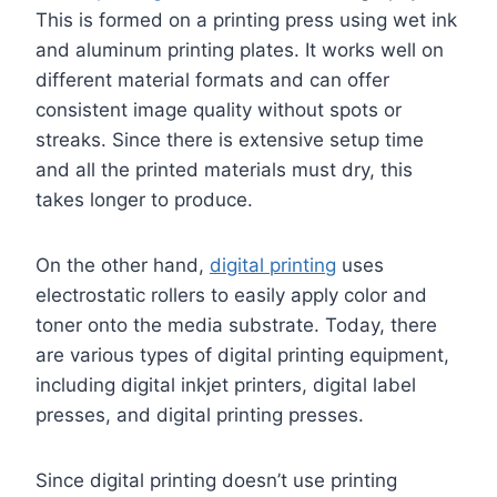
This is formed on a printing press using wet ink
and aluminum printing plates. It works well on
different material formats and can offer
consistent image quality without spots or
streaks. Since there is extensive setup time
and all the printed materials must dry, this
takes longer to produce.
On the other hand,
digital printing
uses
electrostatic rollers to easily apply color and
toner onto the media substrate. Today, there
are various types of digital printing equipment,
including digital inkjet printers, digital label
presses, and digital printing presses.
Since digital printing doesn’t use printing