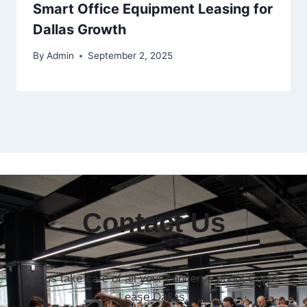
Smart Office Equipment Leasing for
Dallas Growth
By
Admin
September 2, 2025
Contact Us
Let us take care of all your concerns about Copier
Lease Dallas.