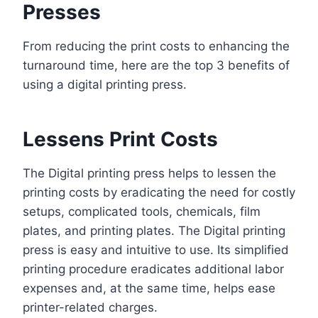
Presses
From reducing the print costs to enhancing the
turnaround time, here are the top 3 benefits of
using a digital printing press.
Lessens Print Costs
The Digital printing press helps to lessen the
printing costs by eradicating the need for costly
setups, complicated tools, chemicals, film
plates, and printing plates. The Digital printing
press is easy and intuitive to use. Its simplified
printing procedure eradicates additional labor
expenses and, at the same time, helps ease
printer-related charges.