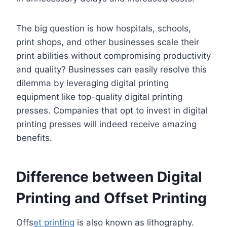
The big question is how hospitals, schools,
print shops, and other businesses scale their
print abilities without compromising productivity
and quality? Businesses can easily resolve this
dilemma by leveraging digital printing
equipment like top-quality digital printing
presses. Companies that opt to invest in digital
printing presses will indeed receive amazing
benefits.
Difference between Digital
Printing and Offset Printing
Offs
et printing
is also known as lithography.