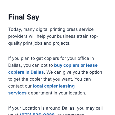
Final Say
Today, many digital printing press service
providers will help your business attain top-
quality print jobs and projects.
If you plan to get copiers for your office in
Dallas, you can opt to
buy copiers or lease
copiers in Dallas
. We can give you the option
to get the copier that you want. You can
contact our
local copier leasing
services
department in your location.
If your Location is around Dallas, you may call