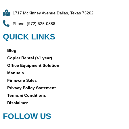
1717 McKinney Avenue Dallas, Texas 75202
Phone: (972) 525-0888
QUICK LINKS
Blog
Copier Rental (<1 year)
Office Equipment Solution
Manuals
Firmware Sales
Privacy Policy Statement
Terms & Conditions
Disclaimer
FOLLOW US