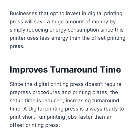
Businesses that opt to invest in digital printing
press will save a huge amount of money by
simply reducing energy consumption since this
printer uses less energy than the offset printing
press.
Improves Turnaround Time
Since the digital printing press doesn’t require
prepress procedures and printing plates, the
setup time is reduced, increasing turnaround
time. A Digital printing press is always ready to
print short-run printing jobs faster than an
offset printing press.