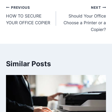
PREVIOUS
NEXT
HOW TO SECURE
Should Your Office
YOUR OFFICE COPIER
Choose a Printer or a
Copier?
Similar Posts