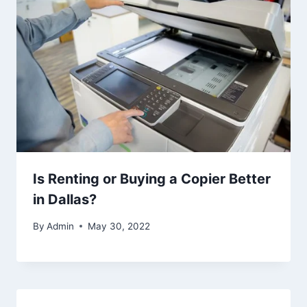
Is Renting or Buying a Copier Better
in Dallas?
By
Admin
May 30, 2022