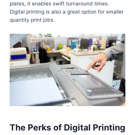
plates, it enables swift turnaround times.
Digital printing is also a great option for smaller
quantity print jobs.
The Perks of Digital Printing