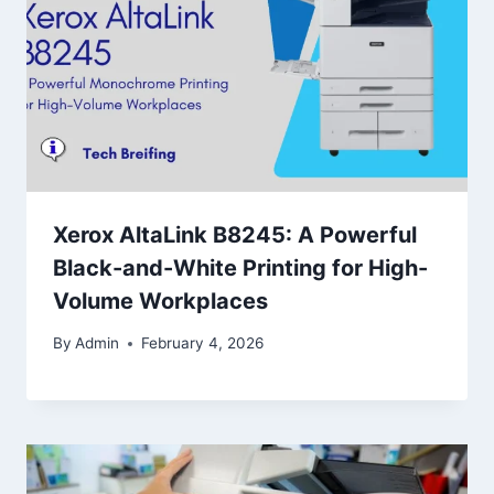
Xerox AltaLink B8245: A Powerful
Black-and-White Printing for High-
Volume Workplaces
By
Admin
February 4, 2026