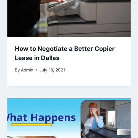
How to Negotiate a Better Copier
Lease in Dallas
By
Admin
July 19, 2021