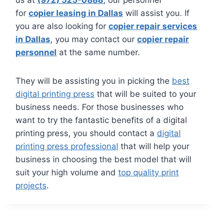
us at
(972) 525-0888
, our personnel
for
copier leasing in Dallas
will assist you. If
you are also looking for
copier repair services
in Dallas
, you may contact our
copier repair
personnel
at the same number.
They will be assisting you in picking the
best
digital printing press
that will be suited to your
business needs. For those businesses who
want to try the fantastic benefits of a digital
printing press, you should contact a
digital
printing press professional
that will help your
business in choosing the best model that will
suit your high volume and
top quality print
projects
.