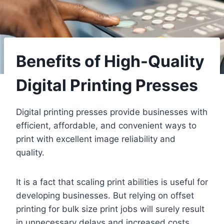
Benefits of High-Quality
Digital Printing Presses
Digital printing presses provide businesses with
efficient, affordable, and convenient ways to
print with excellent image reliability and
quality.
It is a fact that scaling print abilities is useful for
developing businesses. But relying on offset
printing for bulk size print jobs will surely result
in unnecessary delays and increased costs.