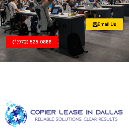
You may get in touch with us anytime.
Email Us
(972) 525-0888