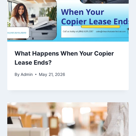
What Happens When Your Copier
Lease Ends?
By
Admin
May 21, 2026