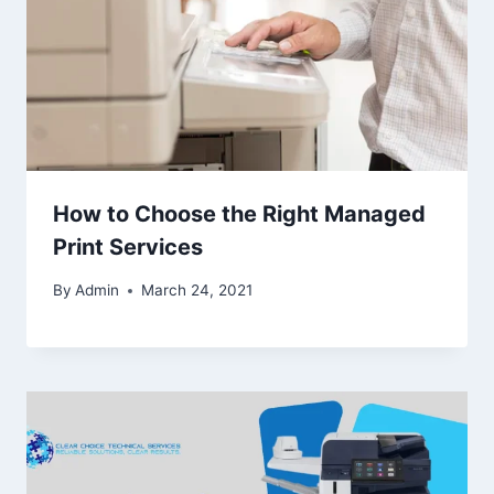
How to Choose the Right Managed
Print Services
By
Admin
March 24, 2021