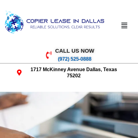
CALL US NOW
(972) 525-0888
1717 McKinney Avenue Dallas, Texas
75202