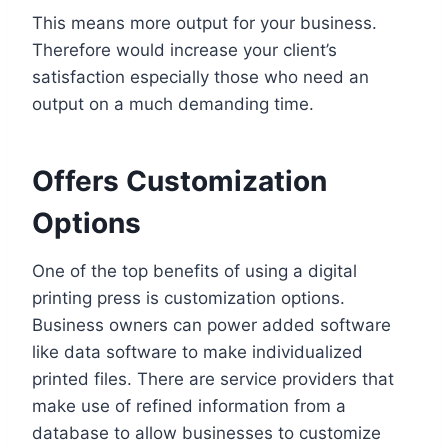
This means more output for your business.
Therefore would increase your client’s
satisfaction especially those who need an
output on a much demanding time.
Offers Customization
Options
One of the top benefits of using a digital
printing press is customization options.
Business owners can power added software
like data software to make individualized
printed files. There are service providers that
make use of refined information from a
database to allow businesses to customize