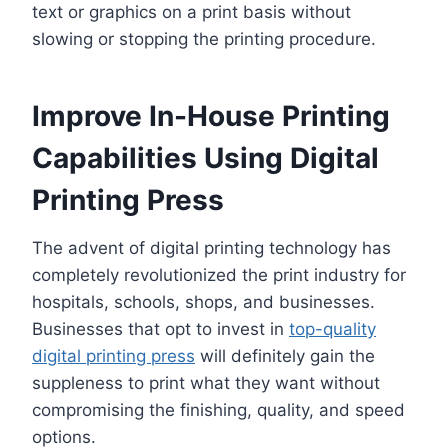
text or graphics on a print basis without
slowing or stopping the printing procedure.
Improve In-House Printing
Capabilities Using Digital
Printing Press
The advent of digital printing technology has
completely revolutionized the print industry for
hospitals, schools, shops, and businesses.
Businesses that opt to invest in
top-quality
digital printing press
will definitely gain the
suppleness to print what they want without
compromising the finishing, quality, and speed
options.