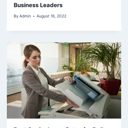
Business Leaders
By
Admin
August 16, 2022