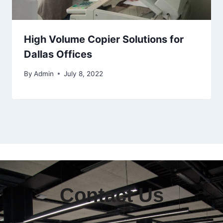
High Volume Copier Solutions for
Dallas Offices
By
Admin
July 8, 2022
Contact Us