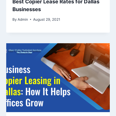
Best Copier Lease Rates for Dallas
Businesses
By
Admin
August 29, 2021