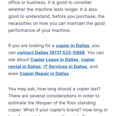
office or business, it is good to consider
whether the machine lasts longer. It is also
good to understand, before you purchase, the
necessities on how you can maintain the good
performance of your machine.
If you are looking for a
copier in Dallas
, you
can
contact Dallas (972) 525-0888
. You can
ask about
Copier Lease in Dallas
,
copier
rental in Dallas
,
IT Services in Dallas
, and
even
Copier Repair in Dallas
.
You may ask, how long should a copier last?
There are several considerations in order to
estimate the lifespan of the floor standing
copier. What if your copier’s brand? How long or