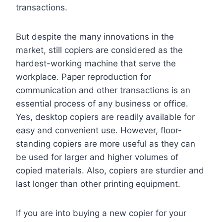
transactions.
But despite the many innovations in the
market, still copiers are considered as the
hardest-working machine that serve the
workplace. Paper reproduction for
communication and other transactions is an
essential process of any business or office.
Yes, desktop copiers are readily available for
easy and convenient use. However, floor-
standing copiers are more useful as they can
be used for larger and higher volumes of
copied materials. Also, copiers are sturdier and
last longer than other printing equipment.
If you are into buying a new copier for your