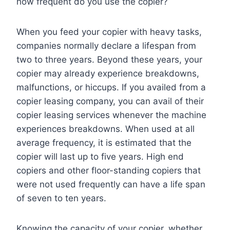
how frequent do you use the copier?
When you feed your copier with heavy tasks,
companies normally declare a lifespan from
two to three years. Beyond these years, your
copier may already experience breakdowns,
malfunctions, or hiccups. If you availed from a
copier leasing company, you can avail of their
copier leasing services whenever the machine
experiences breakdowns. When used at all
average frequency, it is estimated that the
copier will last up to five years. High end
copiers and other floor-standing copiers that
were not used frequently can have a life span
of seven to ten years.
Knowing the capacity of your copier, whether