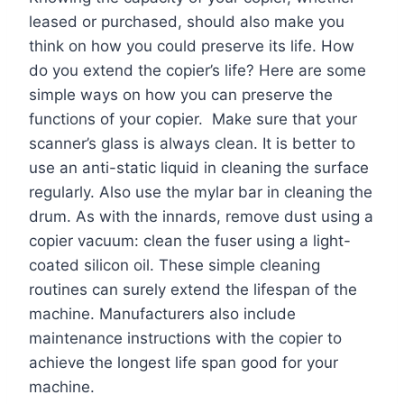
leased or purchased, should also make you
think on how you could preserve its life. How
do you extend the copier’s life? Here are some
simple ways on how you can preserve the
functions of your copier. Make sure that your
scanner’s glass is always clean. It is better to
use an anti-static liquid in cleaning the surface
regularly. Also use the mylar bar in cleaning the
drum. As with the innards, remove dust using a
copier vacuum: clean the fuser using a light-
coated silicon oil. These simple cleaning
routines can surely extend the lifespan of the
machine. Manufacturers also include
maintenance instructions with the copier to
achieve the longest life span good for your
machine.