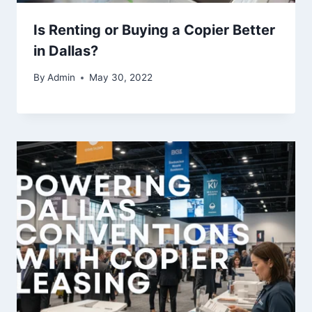
Is Renting or Buying a Copier Better
in Dallas?
By
Admin
May 30, 2022