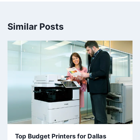
Similar Posts
Top Budget Printers for Dallas