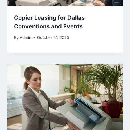
Copier Leasing for Dallas
Conventions and Events
By
Admin
October 21, 2025