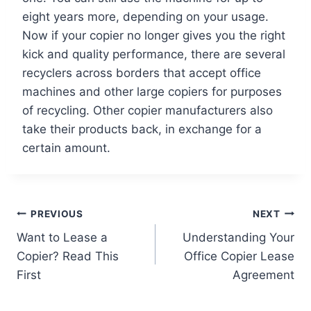
eight years more, depending on your usage.
Now if your copier no longer gives you the right
kick and quality performance, there are several
recyclers across borders that accept office
machines and other large copiers for purposes
of recycling. Other copier manufacturers also
take their products back, in exchange for a
certain amount.
PREVIOUS
NEXT
Want to Lease a
Understanding Your
Copier? Read This
Office Copier Lease
First
Agreement