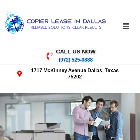
CALL US NOW
(972) 525-0888
1717 McKinney Avenue Dallas, Texas
75202