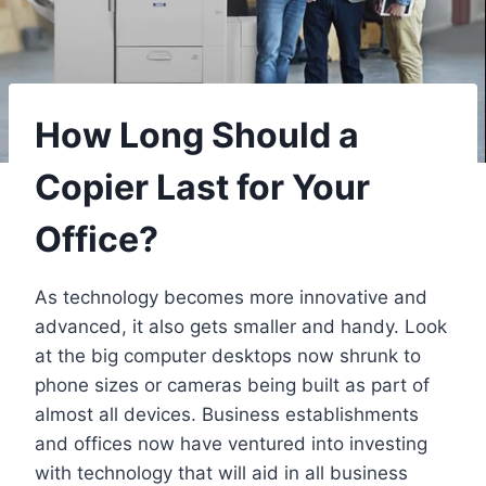
How Long Should a
Copier Last for Your
Office?
As technology becomes more innovative and
advanced, it also gets smaller and handy. Look
at the big computer desktops now shrunk to
phone sizes or cameras being built as part of
almost all devices. Business establishments
and offices now have ventured into investing
with technology that will aid in all business