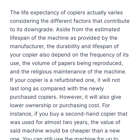
The life expectancy of copiers actually varies
considering the different factors that contribute
to its downgrade. Aside from the estimated
lifespan of the machine as provided by the
manufacturer, the durability and lifespan of
your copier also depend on the frequency of its
use, the volume of papers being reproduced,
and the religious maintenance of the machine.
If your copier is a refurbished one, it will not
last long as compared with the newly
purchased copiers. However, it will also give
lower ownership or purchasing cost. For
instance, if you buy a second-hand copier that
was used for almost two years, the value of
said machine would be cheaper than a new
one. You can still use the machine for up to