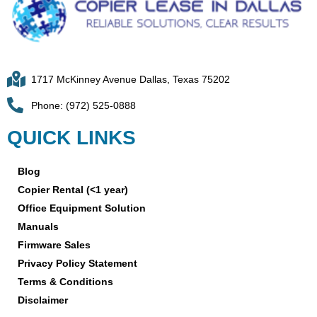
1717 McKinney Avenue Dallas, Texas 75202
Phone: (972) 525-0888
QUICK LINKS
Blog
Copier Rental (<1 year)
Office Equipment Solution
Manuals
Firmware Sales
Privacy Policy Statement
Terms & Conditions
Disclaimer