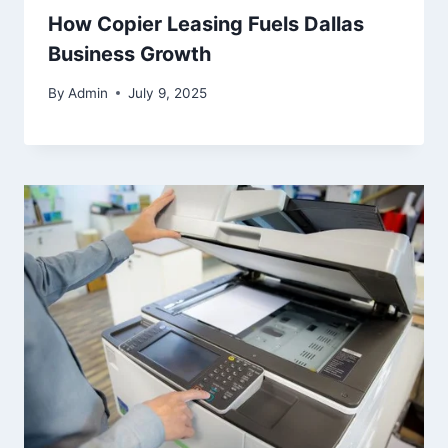
How Copier Leasing Fuels Dallas
Business Growth
By
Admin
July 9, 2025