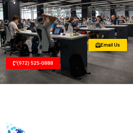
Let us take care of all your concerns about Copier
Lease Dallas.
You may get in touch with us anytime.
Email Us
(972) 525-0888