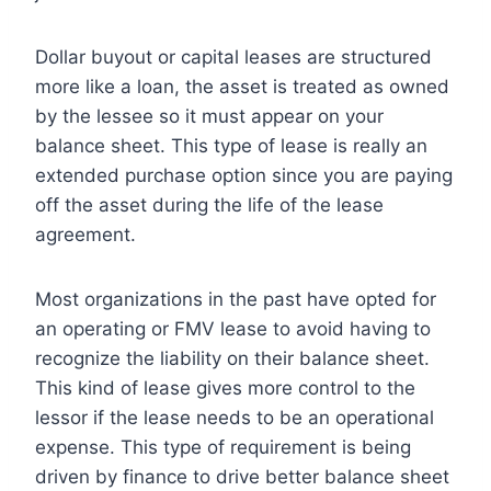
Dollar buyout or capital leases are structured
more like a loan, the asset is treated as owned
by the lessee so it must appear on your
balance sheet. This type of lease is really an
extended purchase option since you are paying
off the asset during the life of the lease
agreement.
Most organizations in the past have opted for
an operating or FMV lease to avoid having to
recognize the liability on their balance sheet.
This kind of lease gives more control to the
lessor if the lease needs to be an operational
expense. This type of requirement is being
driven by finance to drive better balance sheet