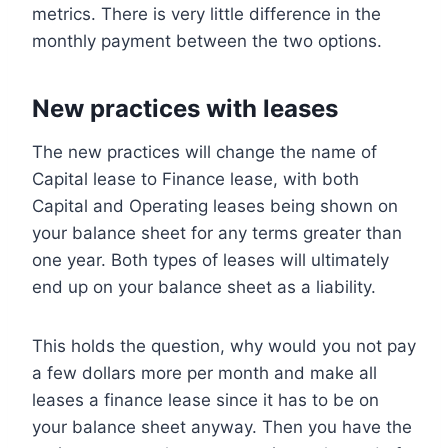
metrics. There is very little difference in the
monthly payment between the two options.
New practices with leases
The new practices will change the name of
Capital lease to Finance lease, with both
Capital and Operating leases being shown on
your balance sheet for any terms greater than
one year. Both types of leases will ultimately
end up on your balance sheet as a liability.
This holds the question, why would you not pay
a few dollars more per month and make all
leases a finance lease since it has to be on
your balance sheet anyway. Then you have the