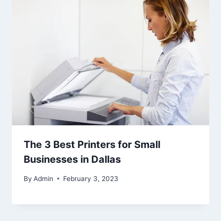
The 3 Best Printers for Small
Businesses in Dallas
By
Admin
February 3, 2023