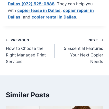
Dallas (972) 525-0888
. They can help you
with
copier lease in Dallas
,
copier repair in
Dallas
, and
copier rental in Dallas
.
PREVIOUS
NEXT
How to Choose the
5 Essential Features
Right Managed Print
Your Next Copier
Services
Needs
Similar Posts