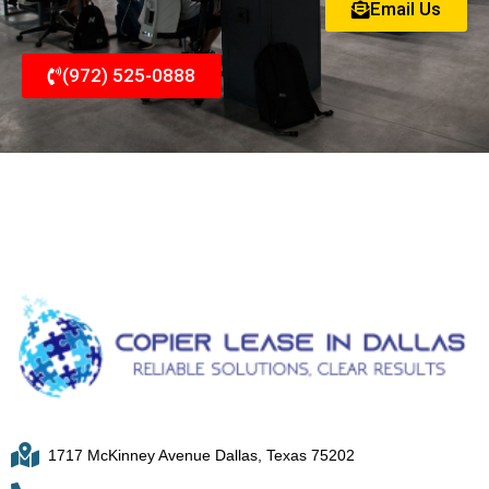
Email Us
(972) 525-0888
1717 McKinney Avenue Dallas, Texas 75202