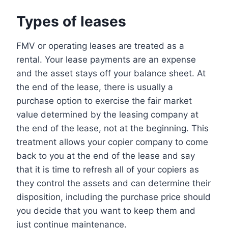
Types of leases
FMV or operating leases are treated as a
rental. Your lease payments are an expense
and the asset stays off your balance sheet. At
the end of the lease, there is usually a
purchase option to exercise the fair market
value determined by the leasing company at
the end of the lease, not at the beginning. This
treatment allows your copier company to come
back to you at the end of the lease and say
that it is time to refresh all of your copiers as
they control the assets and can determine their
disposition, including the purchase price should
you decide that you want to keep them and
just continue maintenance.