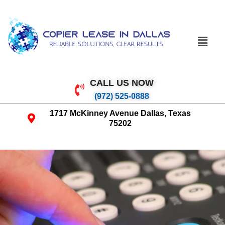
CALL US NOW
(972) 525-0888
1717 McKinney Avenue Dallas, Texas
75202