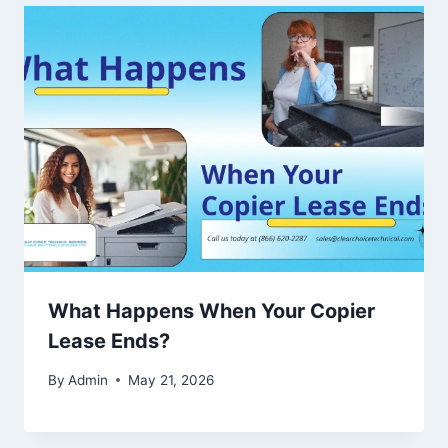
What Happens When Your Copier
Lease Ends?
By
Admin
May 21, 2026