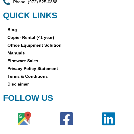
Phone: (972) 525-0888
QUICK LINKS
Blog
Copier Rental (<1 year)
Office Equipment Solution
Manuals
Firmware Sales
Privacy Policy Statement
Terms & Conditions
Disclaimer
FOLLOW US