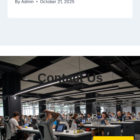
By
Admin
October 21, 2025
Contact Us
Let us take care of all your concerns about Copier
Lease Dallas.
You may get in touch with us anytime.