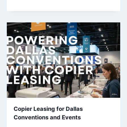
Copier Leasing for Dallas
Conventions and Events