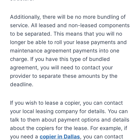
Additionally, there will be no more bundling of
service. All leased and non-leased components
to be separated. This means that you will no
longer be able to roll your lease payments and
maintenance agreement payments into one
charge. If you have this type of bundled
agreement, you will need to contact your
provider to separate these amounts by the
deadline.
If you wish to lease a copier, you can contact
your local leasing company for details. You can
talk to them about payment options and details
about the copiers for the lease. For example, if
you need a
copier in Dallas
, you can contact