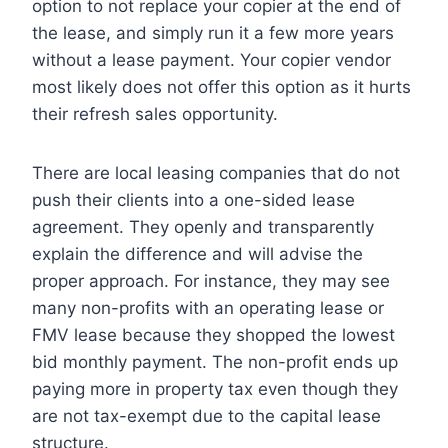
option to not replace your copier at the end of
the lease, and simply run it a few more years
without a lease payment. Your copier vendor
most likely does not offer this option as it hurts
their refresh sales opportunity.
There are local leasing companies that do not
push their clients into a one-sided lease
agreement. They openly and transparently
explain the difference and will advise the
proper approach. For instance, they may see
many non-profits with an operating lease or
FMV lease because they shopped the lowest
bid monthly payment. The non-profit ends up
paying more in property tax even though they
are not tax-exempt due to the capital lease
structure.