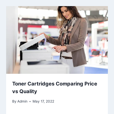
Toner Cartridges Comparing Price
vs Quality
By
Admin
May 17, 2022