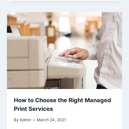
How to Choose the Right Managed
Print Services
By
Admin
March 24, 2021