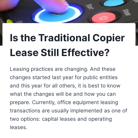
Is the Traditional Copier
Lease Still Effective?
Leasing practices are changing. And these
changes started last year for public entities
and this year for all others, it is best to know
what the changes will be and how you can
prepare. Currently, office equipment leasing
transactions are usually implemented as one of
two options: capital leases and operating
leases.