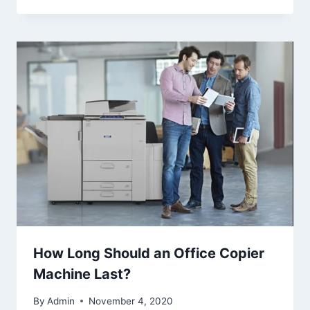
How Long Should an Office Copier
Machine Last?
By
Admin
November 4, 2020