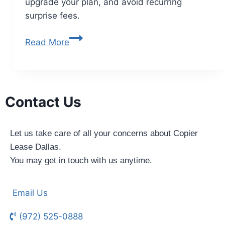
upgrade your plan, and avoid recurring
surprise fees.
Read More
Contact Us
Let us take care of all your concerns about Copier
Lease Dallas.
You may get in touch with us anytime.
Email Us
(972) 525-0888