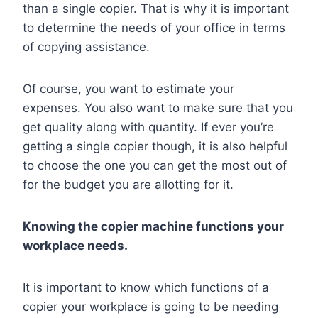
than a single copier. That is why it is important
to determine the needs of your office in terms
of copying assistance.
Of course, you want to estimate your
expenses. You also want to make sure that you
get quality along with quantity. If ever you’re
getting a single copier though, it is also helpful
to choose the one you can get the most out of
for the budget you are allotting for it.
Knowing the copier machine functions your
workplace needs.
It is important to know which functions of a
copier your workplace is going to be needing