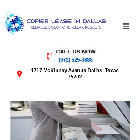
CALL US NOW
(972) 525-0888
1717 McKinney Avenue Dallas, Texas
75202