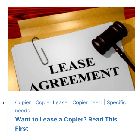
Copier
|
Copier Lease
|
Copier need
|
Specific
needs
Want to Lease a Copier? Read This
First