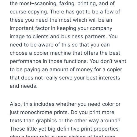
the most–scanning, faxing, printing, and of
course copying. There has got to be a few of
these you need the most which will be an
important factor in keeping your company
image to clients and business partners. You
need to be aware of this so that you can
choose a copier machine that offers the best
performance in those functions. You don’t want
to be paying an amount of money for a copier
that does not really serve your best interests
and needs.
Also, this includes whether you need color or
just monochrome prints. Do you print more
texts than graphics or the other way around?
These little yet big definitive print properties