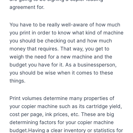
agreement for.
You have to be really well-aware of how much
you print in order to know what kind of machine
you should be checking out and how much
money that requires. That way, you get to
weigh the need for a new machine and the
budget you have for it. As a businessperson,
you should be wise when it comes to these
things.
Print volumes determine many properties of
your copier machine such as its cartridge yield,
cost per page, ink prices, etc. These are big
determining factors for your copier machine
budget.Having a clear inventory or statistics for