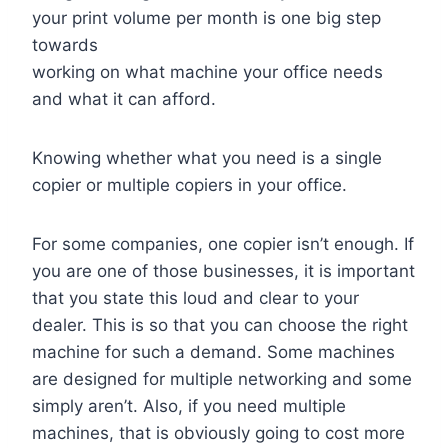
your print volume per month is one big step
towards
working on what machine your office needs
and what it can afford.
Knowing whether what you need is a single
copier or multiple copiers in your office.
For some companies, one copier isn’t enough. If
you are one of those businesses, it is important
that you state this loud and clear to your
dealer. This is so that you can choose the right
machine for such a demand. Some machines
are designed for multiple networking and some
simply aren’t. Also, if you need multiple
machines, that is obviously going to cost more