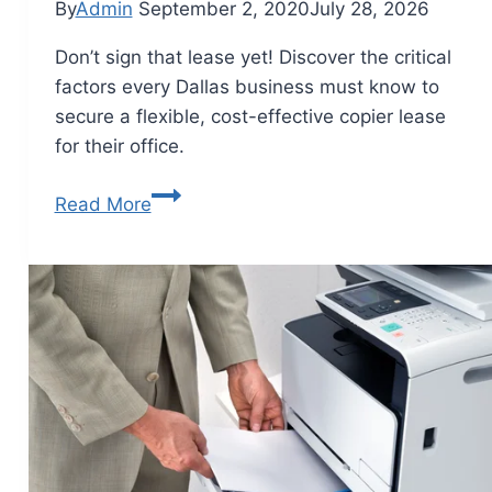
By
Admin
September 2, 2020
July 28, 2026
Don’t sign that lease yet! Discover the critical
factors every Dallas business must know to
secure a flexible, cost-effective copier lease
for their office.
Read More