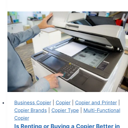
Business Copier
|
Copier
|
Copier and Printer
|
Copier Brands
|
Copier Type
|
Multi-Functional
Copier
Is Renting or Buying a Copier Better in