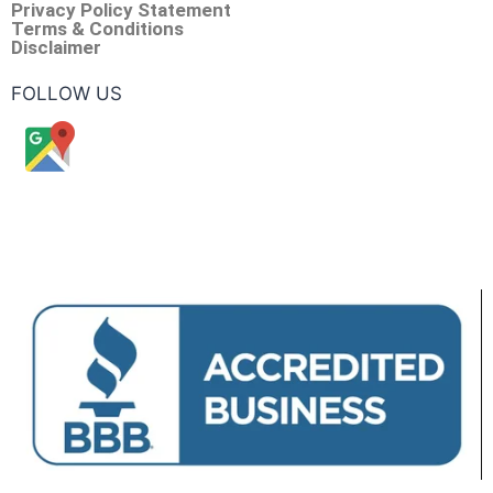
Privacy Policy Statement
Terms & Conditions
Disclaimer
FOLLOW US