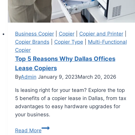
Business Copier
|
Copier
|
Copier and Printer
|
Copier Brands
|
Copier Type
|
Multi-Functional
Copier
Top 5 Reasons Why Dallas Offices
Lease Copiers
By
Admin
January 9, 2023
March 20, 2026
Is leasing right for your team? Explore the top
5 benefits of a copier lease in Dallas, from tax
advantages to easy hardware upgrades for
your business.
Read More