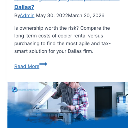
Dallas?
By
Admin
May 30, 2022
March 20, 2026
Is ownership worth the risk? Compare the
long-term costs of copier rental versus
purchasing to find the most agile and tax-
smart solution for your Dallas firm.
Read More