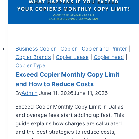
Business Copier
|
Copier
|
Copier and Printer
|
Copier Brands
|
Copier Lease
|
Copier need
|
Copier Type
Exceed Copier Monthly Copy Limit
and How to Reduce Costs
By
Admin
June 11, 2026
June 11, 2026
Exceed Copier Monthly Copy Limit in Dallas
and overage fees start adding up fast. This
guide explains how charges are calculated
and the best strategies to reduce costs,