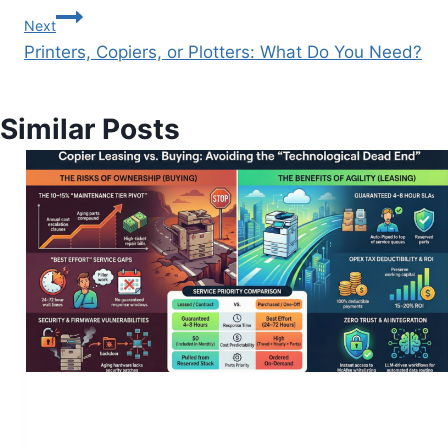
Next
Printers, Copiers, or Plotters: What Do You Need?
Similar Posts