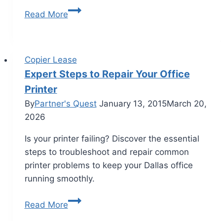
Read More
Copier Lease
Expert Steps to Repair Your Office
Printer
By
Partner's Quest
January 13, 2015
March 20,
2026
Is your printer failing? Discover the essential
steps to troubleshoot and repair common
printer problems to keep your Dallas office
running smoothly.
Read More