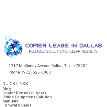
1717 McKinney Avenue Dallas, Texas 75202
Phone: (972) 525-0888
QUICK LINKS
Blog
Copier Rental (<1 year)
Office Equipment Solution
Manuals
Firmware Sales