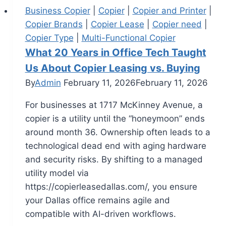
Business Copier
|
Copier
|
Copier and Printer
|
Copier Brands
|
Copier Lease
|
Copier need
|
Copier Type
|
Multi-Functional Copier
What 20 Years in Office Tech Taught
Us About Copier Leasing vs. Buying
By
Admin
February 11, 2026
February 11, 2026
For businesses at 1717 McKinney Avenue, a
copier is a utility until the “honeymoon” ends
around month 36. Ownership often leads to a
technological dead end with aging hardware
and security risks. By shifting to a managed
utility model via
https://copierleasedallas.com/, you ensure
your Dallas office remains agile and
compatible with AI-driven workflows.