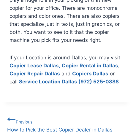
play a huge role in your picking of that new
copier for your office. There are monochrome
copiers and color ones. There are also copiers
that specialize just in texts, just in graphics, or
both. You want to see to it that the copier
machine you pick fits your needs right.
If your Location is around Dallas, you may visit
Copier Lease Dallas
,
Copier Rental in Dallas
,
Copier Repair Dallas
and
Copiers Dallas
or
call
Service Location Dallas (972) 525-0888
Previous
How to Pick the Best Copier Dealer in Dallas