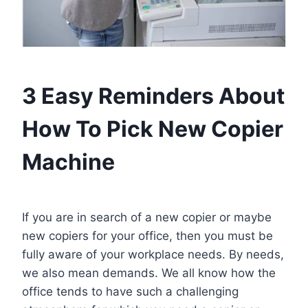
3 Easy Reminders About
How To Pick New Copier
Machine
If you are in search of a new copier or maybe
new copiers for your office, then you must be
fully aware of your workplace needs. By needs,
we also mean demands. We all know how the
office tends to have such a challenging