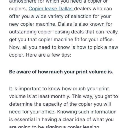
atmosphere for which you need a copier or
copiers.
Copier lease Dallas
dealers who can
offer you a wide variety of selection for your
new copier machine. Dallas is also known for
outstanding copier leasing deals that can really
get you that copier machine fit for your office.
Now, all you need to know is how to pick a new
copier. Here are a few tips:
Be aware of how much your print volume is.
It is important to know how much your print
volume is at least monthly. This way, you get to
determine the capacity of the copier you will
need for your office. Knowing such information
is essential in having a clear idea of what you
are going to be signing a copier leasing