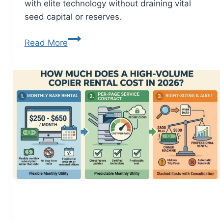
with elite technology without draining vital
seed capital or reserves.
Read More