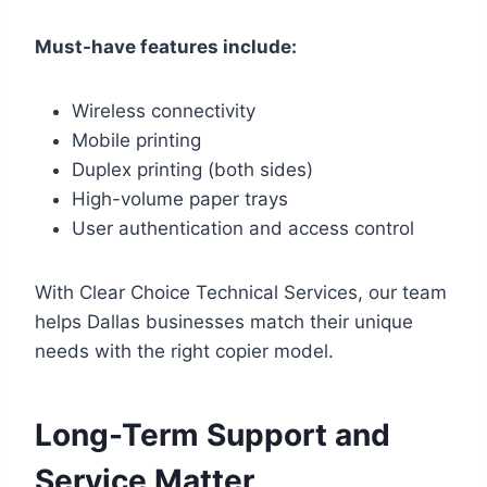
Must-have features include:
Wireless connectivity
Mobile printing
Duplex printing (both sides)
High-volume paper trays
User authentication and access control
With Clear Choice Technical Services, our team
helps Dallas businesses match their unique
needs with the right copier model.
Long-Term Support and
Service Matter