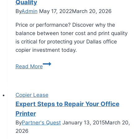
Quality
By
Admin
May 17, 2022
March 20, 2026
Price or performance? Discover why the
balance between toner cost and print quality
is critical for protecting your Dallas office
copier investment today.
Read More
Copier Lease
Expert Steps to Repair Your Office
Printer
By
Partner's Quest
January 13, 2015
March 20,
2026