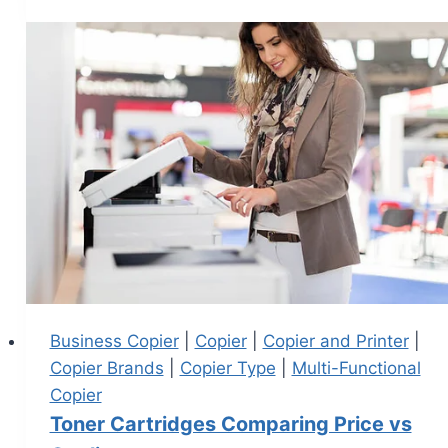
Business Copier
|
Copier
|
Copier and Printer
|
Copier Brands
|
Copier Type
|
Multi-Functional
Copier
Toner Cartridges Comparing Price vs