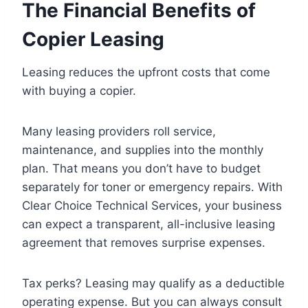
The Financial Benefits of
Copier Leasing
Leasing reduces the upfront costs that come
with buying a copier.
Many leasing providers roll service,
maintenance, and supplies into the monthly
plan. That means you don’t have to budget
separately for toner or emergency repairs. With
Clear Choice Technical Services, your business
can expect a transparent, all-inclusive leasing
agreement that removes surprise expenses.
Tax perks? Leasing may qualify as a deductible
operating expense. But you can always consult