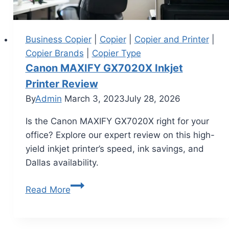
Business Copier
|
Copier
|
Copier and Printer
|
Copier Brands
|
Copier Type
Canon MAXIFY GX7020X Inkjet
Printer Review
By
Admin
March 3, 2023
July 28, 2026
Is the Canon MAXIFY GX7020X right for your
office? Explore our expert review on this high-
yield inkjet printer’s speed, ink savings, and
Dallas availability.
Read More