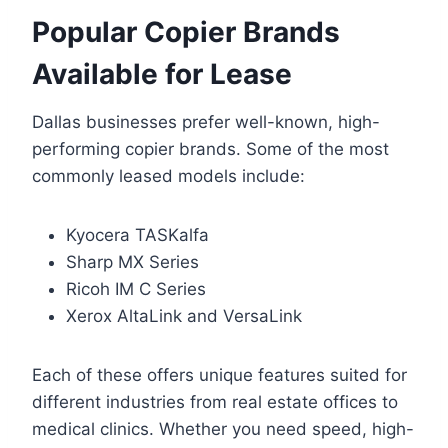
Popular Copier Brands
Available for Lease
Dallas businesses prefer well-known, high-
performing copier brands. Some of the most
commonly leased models include:
Kyocera TASKalfa
Sharp MX Series
Ricoh IM C Series
Xerox AltaLink and VersaLink
Each of these offers unique features suited for
different industries from real estate offices to
medical clinics. Whether you need speed, high-