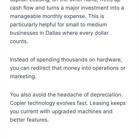
cash flow and turns a major investment into a
manageable monthly expense. This is
particularly helpful for small to medium
businesses in Dallas where every dollar
counts.
Instead of spending thousands on hardware,
you can redirect that money into operations or
marketing.
You also avoid the headache of depreciation.
Copier technology evolves fast. Leasing keeps
you current with upgraded machines and
better features.