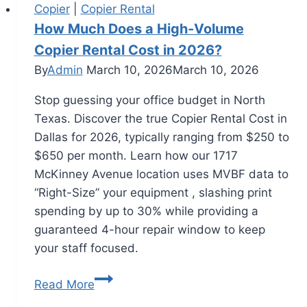
Copier
|
Copier Rental
How Much Does a High-Volume
Copier Rental Cost in 2026?
By
Admin
March 10, 2026
March 10, 2026
Stop guessing your office budget in North
Texas. Discover the true Copier Rental Cost in
Dallas for 2026, typically ranging from $250 to
$650 per month. Learn how our 1717
McKinney Avenue location uses MVBF data to
“Right-Size” your equipment , slashing print
spending by up to 30% while providing a
guaranteed 4-hour repair window to keep
your staff focused.
Read More