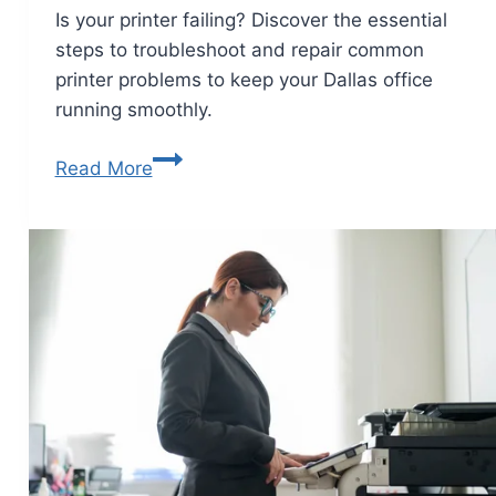
Is your printer failing? Discover the essential
steps to troubleshoot and repair common
printer problems to keep your Dallas office
running smoothly.
Read More