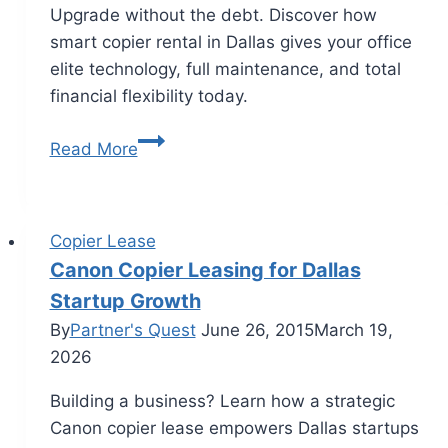
Upgrade without the debt. Discover how
smart copier rental in Dallas gives your office
elite technology, full maintenance, and total
financial flexibility today.
Read More
Copier Lease
Canon Copier Leasing for Dallas
Startup Growth
By
Partner's Quest
June 26, 2015
March 19,
2026
Building a business? Learn how a strategic
Canon copier lease empowers Dallas startups