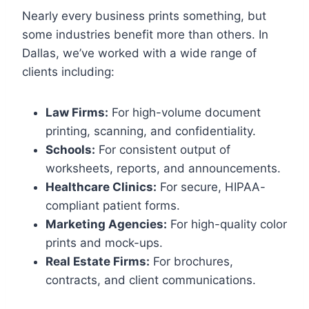
Nearly every business prints something, but
some industries benefit more than others. In
Dallas, we’ve worked with a wide range of
clients including:
Law Firms:
For high-volume document
printing, scanning, and confidentiality.
Schools:
For consistent output of
worksheets, reports, and announcements.
Healthcare Clinics:
For secure, HIPAA-
compliant patient forms.
Marketing Agencies:
For high-quality color
prints and mock-ups.
Real Estate Firms:
For brochures,
contracts, and client communications.