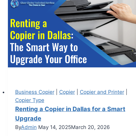
Business Copier
|
Copier
|
Copier and Printer
|
Copier Type
Renting a Copier in Dallas for a Smart
Upgrade
By
Admin
May 14, 2025
March 20, 2026