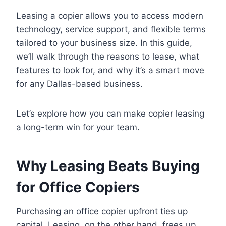
Leasing a copier allows you to access modern
technology, service support, and flexible terms
tailored to your business size. In this guide,
we’ll walk through the reasons to lease, what
features to look for, and why it’s a smart move
for any Dallas-based business.
Let’s explore how you can make copier leasing
a long-term win for your team.
Why Leasing Beats Buying
for Office Copiers
Purchasing an office copier upfront ties up
capital. Leasing, on the other hand, frees up