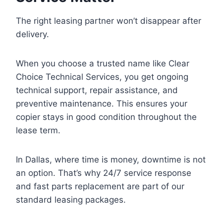
The right leasing partner won’t disappear after
delivery.
When you choose a trusted name like Clear
Choice Technical Services, you get ongoing
technical support, repair assistance, and
preventive maintenance. This ensures your
copier stays in good condition throughout the
lease term.
In Dallas, where time is money, downtime is not
an option. That’s why 24/7 service response
and fast parts replacement are part of our
standard leasing packages.