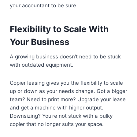
your accountant to be sure.
Flexibility to Scale With
Your Business
A growing business doesn’t need to be stuck
with outdated equipment.
Copier leasing gives you the flexibility to scale
up or down as your needs change. Got a bigger
team? Need to print more? Upgrade your lease
and get a machine with higher output.
Downsizing? You’re not stuck with a bulky
copier that no longer suits your space.