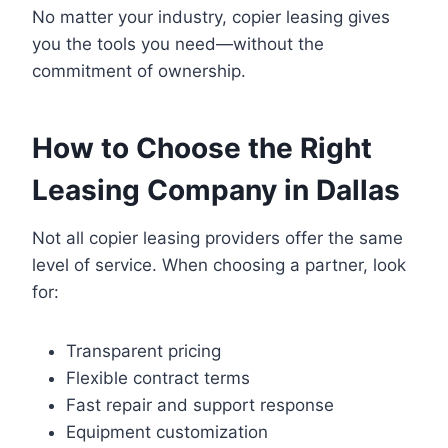
No matter your industry, copier leasing gives
you the tools you need—without the
commitment of ownership.
How to Choose the Right
Leasing Company in Dallas
Not all copier leasing providers offer the same
level of service. When choosing a partner, look
for:
Transparent pricing
Flexible contract terms
Fast repair and support response
Equipment customization