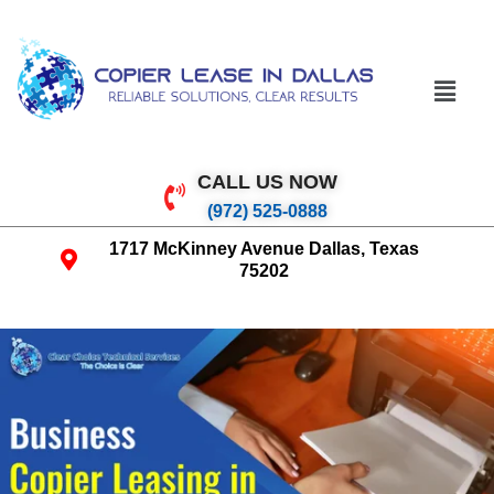
CALL US NOW
(972) 525-0888
1717 McKinney Avenue Dallas, Texas
75202