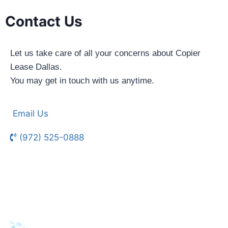
Contact Us
Let us take care of all your concerns about Copier
Lease Dallas.
You may get in touch with us anytime.
Email Us
(972) 525-0888