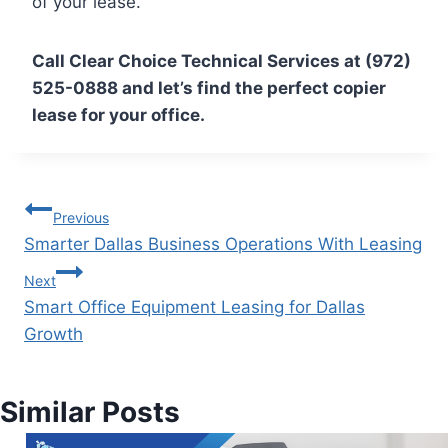
of your lease.
Call Clear Choice Technical Services at (972)
525-0888 and let’s find the perfect copier
lease for your office.
Previous
Smarter Dallas Business Operations With Leasing
Next
Smart Office Equipment Leasing for Dallas
Growth
Similar Posts