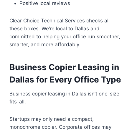
Positive local reviews
Clear Choice Technical Services checks all
these boxes. We’re local to Dallas and
committed to helping your office run smoother,
smarter, and more affordably.
Business Copier Leasing in
Dallas for Every Office Type
Business copier leasing in Dallas isn’t one-size-
fits-all.
Startups may only need a compact,
monochrome copier. Corporate offices may