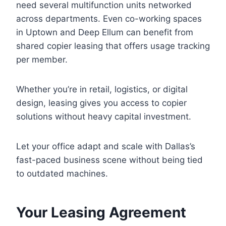
need several multifunction units networked
across departments. Even co-working spaces
in Uptown and Deep Ellum can benefit from
shared copier leasing that offers usage tracking
per member.
Whether you’re in retail, logistics, or digital
design, leasing gives you access to copier
solutions without heavy capital investment.
Let your office adapt and scale with Dallas’s
fast-paced business scene without being tied
to outdated machines.
Your Leasing Agreement