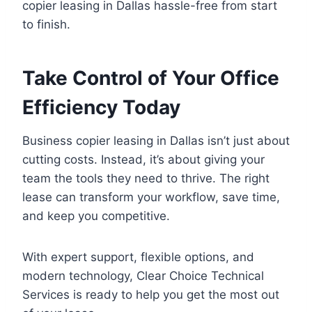
copier leasing in Dallas hassle-free from start
to finish.
Take Control of Your Office
Efficiency Today
Business copier leasing in Dallas isn’t just about
cutting costs. Instead, it’s about giving your
team the tools they need to thrive. The right
lease can transform your workflow, save time,
and keep you competitive.
With expert support, flexible options, and
modern technology, Clear Choice Technical
Services is ready to help you get the most out