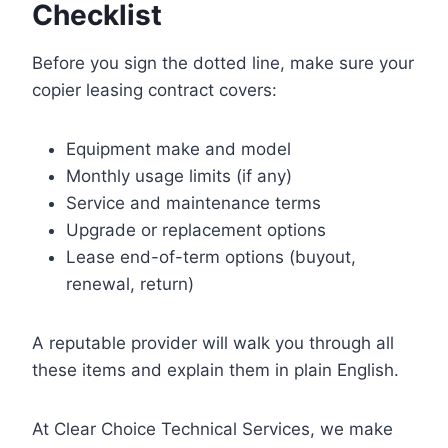
Checklist
Before you sign the dotted line, make sure your
copier leasing contract covers:
Equipment make and model
Monthly usage limits (if any)
Service and maintenance terms
Upgrade or replacement options
Lease end-of-term options (buyout,
renewal, return)
A reputable provider will walk you through all
these items and explain them in plain English.
At Clear Choice Technical Services, we make