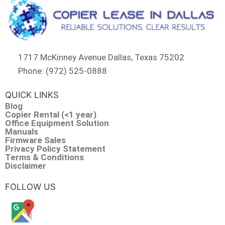
1717 McKinney Avenue Dallas, Texas 75202
Phone: (972) 525-0888
QUICK LINKS
Blog
Copier Rental (<1 year)
Office Equipment Solution
Manuals
Firmware Sales
Privacy Policy Statement
Terms & Conditions
Disclaimer
FOLLOW US