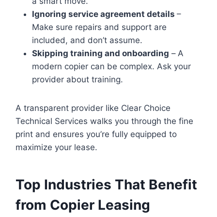
a smart move.
Ignoring service agreement details
–
Make sure repairs and support are
included, and don’t assume.
Skipping training and onboarding
–
A
modern copier can be complex. Ask your
provider about training.
A transparent provider like Clear Choice
Technical Services walks you through the fine
print and ensures you’re fully equipped to
maximize your lease.
Top Industries That Benefit
from Copier Leasing