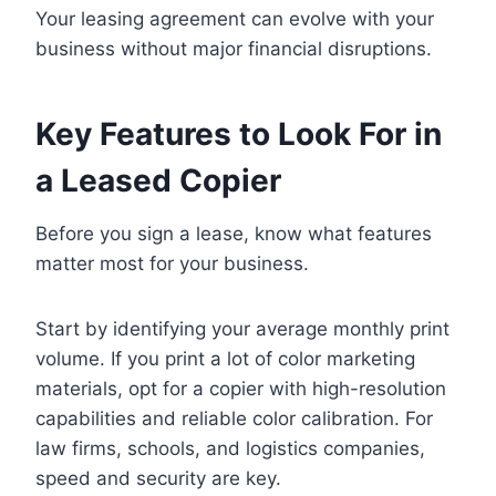
Your leasing agreement can evolve with your
business without major financial disruptions.
Key Features to Look For in
a Leased Copier
Before you sign a lease, know what features
matter most for your business.
Start by identifying your average monthly print
volume. If you print a lot of color marketing
materials, opt for a copier with high-resolution
capabilities and reliable color calibration. For
law firms, schools, and logistics companies,
speed and security are key.