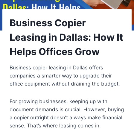
Business Copier
Leasing in Dallas: How It
Helps Offices Grow
Business copier leasing in Dallas offers
companies a smarter way to upgrade their
office equipment without draining the budget.
For growing businesses, keeping up with
document demands is crucial. However, buying
a copier outright doesn’t always make financial
sense. That’s where leasing comes in.