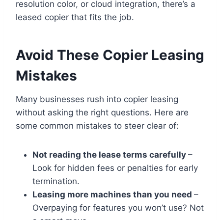
resolution color, or cloud integration, there’s a
leased copier that fits the job.
Avoid These Copier Leasing
Mistakes
Many businesses rush into copier leasing
without asking the right questions. Here are
some common mistakes to steer clear of:
Not reading the lease terms carefully
–
Look for hidden fees or penalties for early
termination.
Leasing more machines than you need
–
Overpaying for features you won’t use? Not