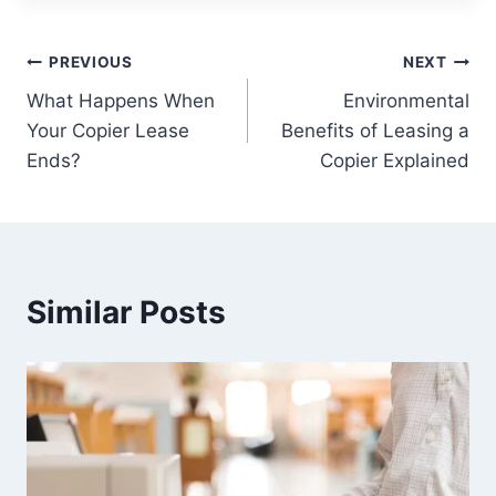
PREVIOUS
NEXT
What Happens When
Environmental
Your Copier Lease
Benefits of Leasing a
Ends?
Copier Explained
Similar Posts