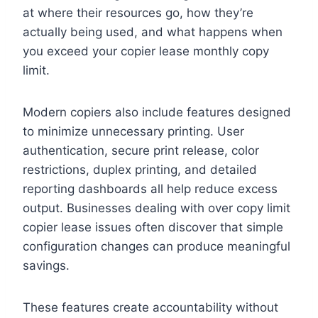
at where their resources go, how they’re
actually being used, and what happens when
you exceed your copier lease monthly copy
limit.
Modern copiers also include features designed
to minimize unnecessary printing. User
authentication, secure print release, color
restrictions, duplex printing, and detailed
reporting dashboards all help reduce excess
output. Businesses dealing with over copy limit
copier lease issues often discover that simple
configuration changes can produce meaningful
savings.
These features create accountability without