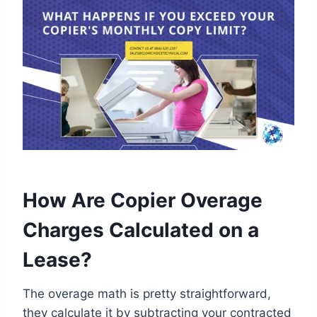
How Are Copier Overage
Charges Calculated on a
Lease?
The overage math is pretty straightforward,
they calculate it by subtracting your contracted