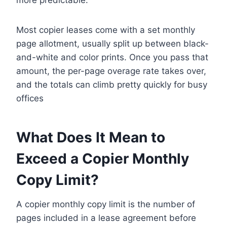
Most copier leases come with a set monthly
page allotment, usually split up between black-
and-white and color prints. Once you pass that
amount, the per-page overage rate takes over,
and the totals can climb pretty quickly for busy
offices
What Does It Mean to
Exceed a Copier Monthly
Copy Limit?
A copier monthly copy limit is the number of
pages included in a lease agreement before