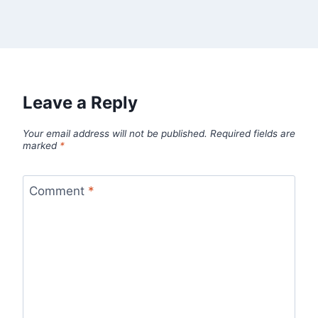
Leave a Reply
Your email address will not be published.
Required fields are
marked
*
Comment
*