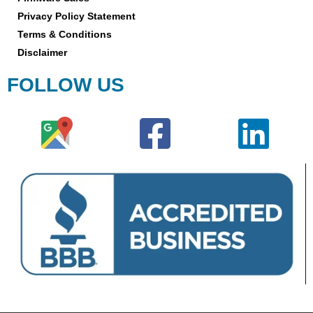
Privacy Policy Statement
Terms & Conditions
Disclaimer
FOLLOW US