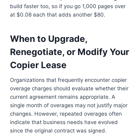
build faster too, so if you go 1,000 pages over
at $0.08 each that adds another $80.
When to Upgrade,
Renegotiate, or Modify Your
Copier Lease
Organizations that frequently encounter copier
overage charges should evaluate whether their
current agreement remains appropriate. A
single month of overages may not justify major
changes. However, repeated overages often
indicate that business needs have evolved
since the original contract was signed.