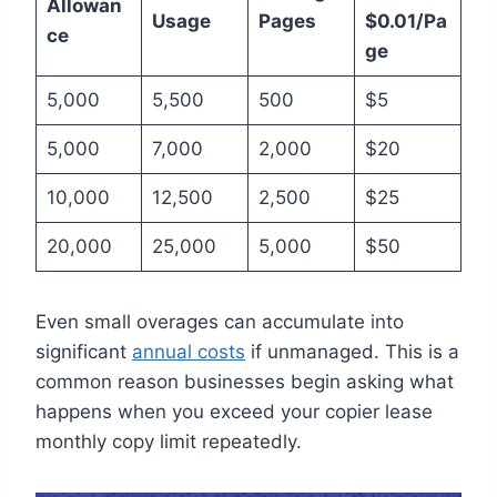
Allowan
Usage
Pages
$0.01/Pa
ce
ge
5,000
5,500
500
$5
5,000
7,000
2,000
$20
10,000
12,500
2,500
$25
20,000
25,000
5,000
$50
Even small overages can accumulate into
significant
annual costs
if unmanaged. This is a
common reason businesses begin asking what
happens when you exceed your copier lease
monthly copy limit repeatedly.