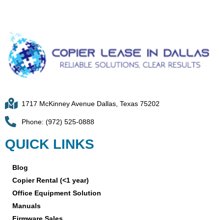
1717 McKinney Avenue Dallas, Texas 75202
Phone: (972) 525-0888
QUICK LINKS
Blog
Copier Rental (<1 year)
Office Equipment Solution
Manuals
Firmware Sales