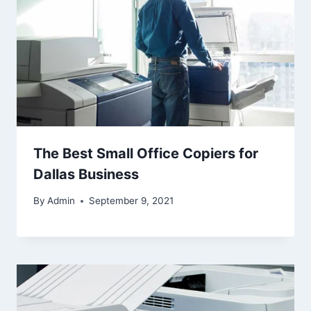
The Best Small Office Copiers for
Dallas Business
By
Admin
September 9, 2021