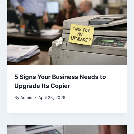
5 Signs Your Business Needs to
Upgrade Its Copier
By
Admin
April 23, 2026