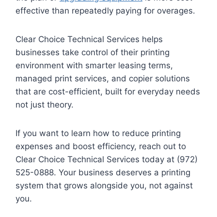
effective than repeatedly paying for overages.
Clear Choice Technical Services helps
businesses take control of their printing
environment with smarter leasing terms,
managed print services, and copier solutions
that are cost-efficient, built for everyday needs
not just theory.
If you want to learn how to reduce printing
expenses and boost efficiency, reach out to
Clear Choice Technical Services today at (972)
525-0888. Your business deserves a printing
system that grows alongside you, not against
you.