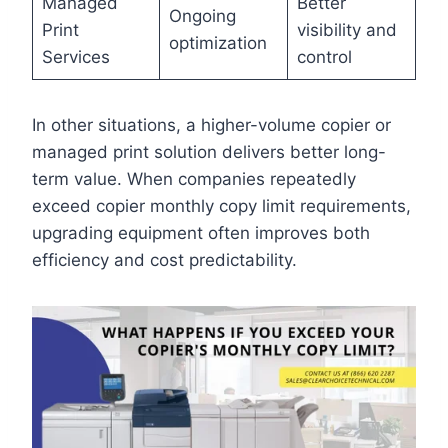
Managed
Better
Ongoing
Print
visibility and
optimization
Services
control
In other situations, a higher-volume copier or
managed print solution delivers better long-
term value. When companies repeatedly
exceed copier monthly copy limit requirements,
upgrading equipment often improves both
efficiency and cost predictability.