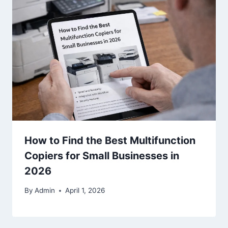
How to Find the Best Multifunction
Copiers for Small Businesses in
2026
By
Admin
April 1, 2026