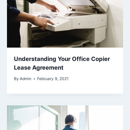
Understanding Your Office Copier
Lease Agreement
By
Admin
February 9, 2021