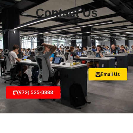
Contact Us
Let us take care of all your concerns about Copier
Lease Dallas.
You may get in touch with us anytime.
Email Us
(972) 525-0888