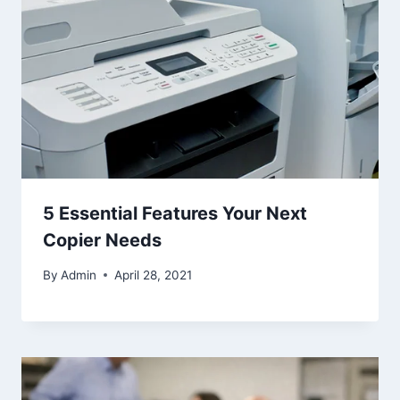
5 Essential Features Your Next
Copier Needs
By
Admin
April 28, 2021