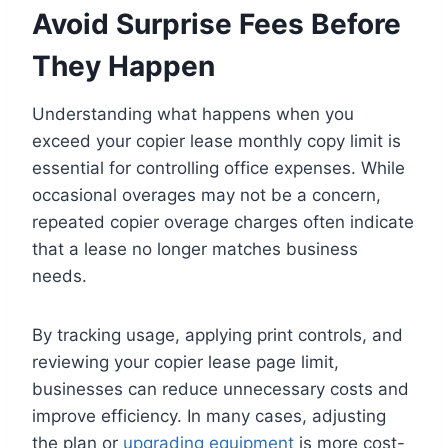
Avoid Surprise Fees Before
They Happen
Understanding what happens when you
exceed your copier lease monthly copy limit is
essential for controlling office expenses. While
occasional overages may not be a concern,
repeated copier overage charges often indicate
that a lease no longer matches business
needs.
By tracking usage, applying print controls, and
reviewing your copier lease page limit,
businesses can reduce unnecessary costs and
improve efficiency. In many cases, adjusting
the plan or
upgrading equipment
is more cost-