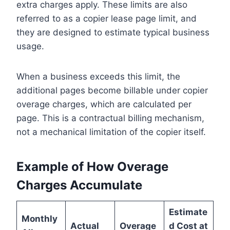
extra charges apply. These limits are also
referred to as a copier lease page limit, and
they are designed to estimate typical business
usage.
When a business exceeds this limit, the
additional pages become billable under copier
overage charges, which are calculated per
page. This is a contractual billing mechanism,
not a mechanical limitation of the copier itself.
Example of How Overage
Charges Accumulate
Estimate
Monthly
Actual
Overage
d Cost at