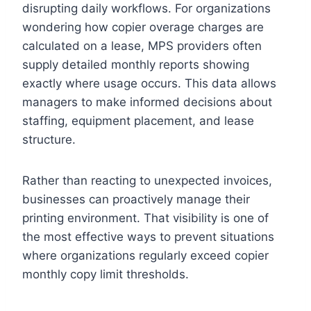
disrupting daily workflows. For organizations
wondering how copier overage charges are
calculated on a lease, MPS providers often
supply detailed monthly reports showing
exactly where usage occurs. This data allows
managers to make informed decisions about
staffing, equipment placement, and lease
structure.
Rather than reacting to unexpected invoices,
businesses can proactively manage their
printing environment. That visibility is one of
the most effective ways to prevent situations
where organizations regularly exceed copier
monthly copy limit thresholds.