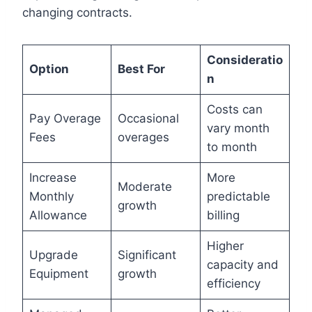
changing contracts.
Consideratio
Option
Best For
n
Costs can
Pay Overage
Occasional
vary month
Fees
overages
to month
Increase
More
Moderate
Monthly
predictable
growth
Allowance
billing
Higher
Upgrade
Significant
capacity and
Equipment
growth
efficiency