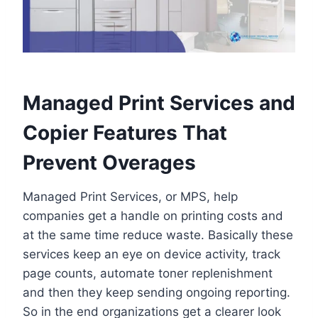
Managed Print Services and
Copier Features That
Prevent Overages
Managed Print Services, or MPS, help
companies get a handle on printing costs and
at the same time reduce waste. Basically these
services keep an eye on device activity, track
page counts, automate toner replenishment
and then they keep sending ongoing reporting.
So in the end organizations get a clearer look