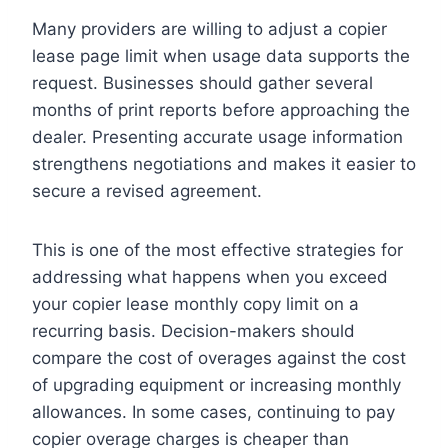
Many providers are willing to adjust a copier
lease page limit when usage data supports the
request. Businesses should gather several
months of print reports before approaching the
dealer. Presenting accurate usage information
strengthens negotiations and makes it easier to
secure a revised agreement.
This is one of the most effective strategies for
addressing what happens when you exceed
your copier lease monthly copy limit on a
recurring basis. Decision-makers should
compare the cost of overages against the cost
of upgrading equipment or increasing monthly
allowances. In some cases, continuing to pay
copier overage charges is cheaper than