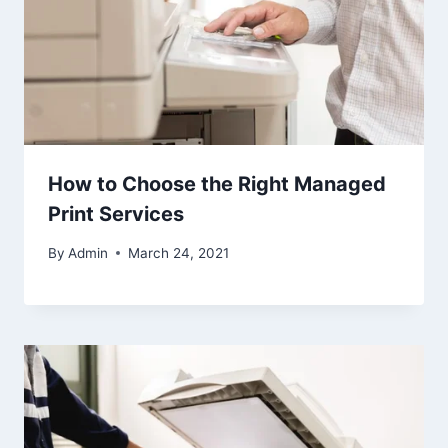
How to Choose the Right Managed
Print Services
By
Admin
March 24, 2021