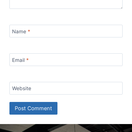
Name
*
Email
*
Website