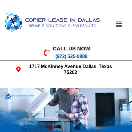
CALL US NOW
(972) 525-0888
1717 McKinney Avenue Dallas, Texas
75202