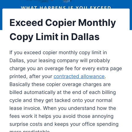
Exceed Copier Monthly
Copy Limit in Dallas
If you exceed copier monthly copy limit in
Dallas, your leasing company will probably
charge you an overage fee for every extra page
printed, after your
contracted allowance
.
Basically these copier overage charges are
billed automatically at the end of each billing
cycle and they get tacked onto your normal
lease invoice. When you understand how the
fees work it helps you avoid those annoying
surprise costs and keeps your office spending
more predictable.