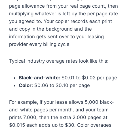
page allowance from your real page count, then
multiplying whatever is left by the per page rate
you agreed to. Your copier records each print
and copy in the background and the
information gets sent over to your leasing
provider every billing cycle
Typical industry overage rates look like this:
Black-and-white:
$0.01 to $0.02 per page
Color:
$0.06 to $0.10 per page
For example, if your lease allows 5,000 black-
and-white pages per month, and your team
prints 7,000, then the extra 2,000 pages at
$0.015 each adds up to $30. Color overages