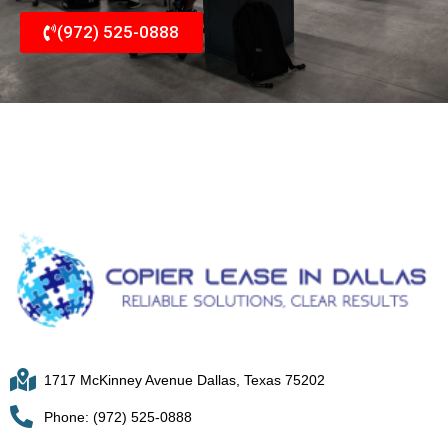
(972) 525-0888
1717 McKinney Avenue Dallas, Texas 75202
Phone: (972) 525-0888