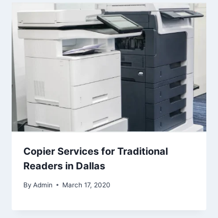
Copier Services for Traditional
Readers in Dallas
By
Admin
March 17, 2020