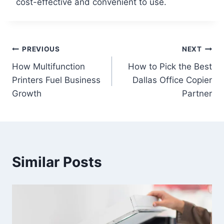
cost-effective and convenient to use.
PREVIOUS
NEXT
How Multifunction
How to Pick the Best
Printers Fuel Business
Dallas Office Copier
Growth
Partner
Similar Posts