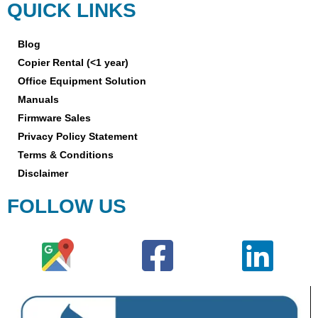
QUICK LINKS
Blog
Copier Rental (<1 year)
Office Equipment Solution
Manuals
Firmware Sales
Privacy Policy Statement
Terms & Conditions
Disclaimer
FOLLOW US