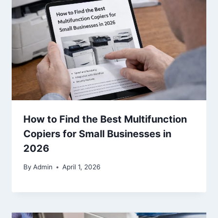
How to Find the Best Multifunction
Copiers for Small Businesses in
2026
By
Admin
April 1, 2026