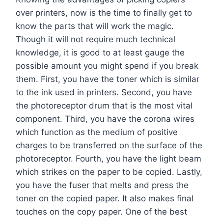
over printers, now is the time to finally get to
know the parts that will work the magic.
Though it will not require much technical
knowledge, it is good to at least gauge the
possible amount you might spend if you break
them. First, you have the toner which is similar
to the ink used in printers. Second, you have
the photoreceptor drum that is the most vital
component. Third, you have the corona wires
which function as the medium of positive
charges to be transferred on the surface of the
photoreceptor. Fourth, you have the light beam
which strikes on the paper to be copied. Lastly,
you have the fuser that melts and press the
toner on the copied paper. It also makes final
touches on the copy paper. One of the best