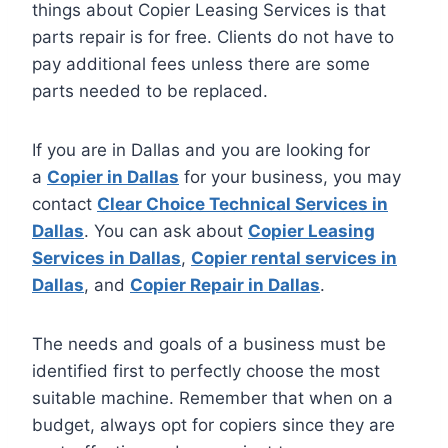
things about Copier Leasing Services is that
parts repair is for free. Clients do not have to
pay additional fees unless there are some
parts needed to be replaced.
If you are in Dallas and you are looking for
a
Copier in Dallas
for your business, you may
contact
Clear Choice Technical Services in
Dallas
. You can ask about
Copier Leasing
Services in Dallas
,
Copier rental services in
Dallas
, and
Copier Repair in Dallas
.
The needs and goals of a business must be
identified first to perfectly choose the most
suitable machine. Remember that when on a
budget, always opt for copiers since they are