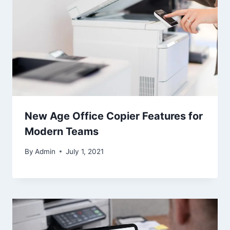
New Age Office Copier Features for
Modern Teams
By
Admin
July 1, 2021