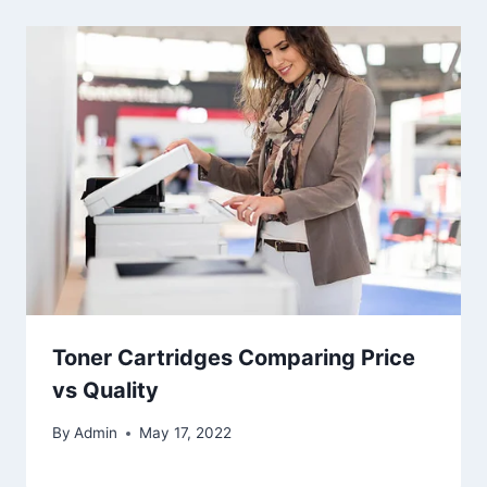
Toner Cartridges Comparing Price
vs Quality
By
Admin
May 17, 2022