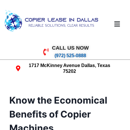
CALL US NOW
(972) 525-0888
1717 McKinney Avenue Dallas, Texas
75202
Know the Economical
Benefits of Copier
Machines