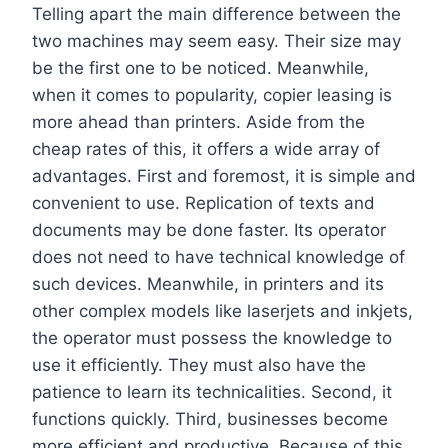
Telling apart the main difference between the
two machines may seem easy. Their size may
be the first one to be noticed. Meanwhile,
when it comes to popularity, copier leasing is
more ahead than printers. Aside from the
cheap rates of this, it offers a wide array of
advantages. First and foremost, it is simple and
convenient to use. Replication of texts and
documents may be done faster. Its operator
does not need to have technical knowledge of
such devices. Meanwhile, in printers and its
other complex models like laserjets and inkjets,
the operator must possess the knowledge to
use it efficiently. They must also have the
patience to learn its technicalities. Second, it
functions quickly. Third, businesses become
more efficient and productive. Because of this,