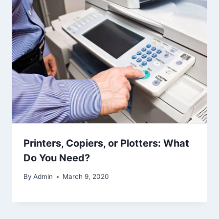
Printers, Copiers, or Plotters: What
Do You Need?
By
Admin
March 9, 2020