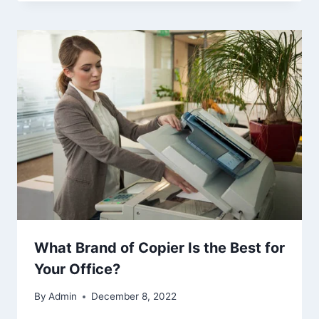
What Brand of Copier Is the Best for
Your Office?
By
Admin
December 8, 2022