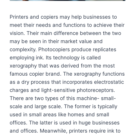
Printers and copiers may help businesses to
meet their needs and functions to achieve their
vision. Their main difference between the two
may be seen in their market value and
complexity. Photocopiers produce replicates
employing ink. Its technology is called
xerography that was derived from the most
famous copier brand. The xerography functions
as a dry process that incorporates electrostatic
charges and light-sensitive photoreceptors.
There are two types of this machine- small-
scale and large scale. The former is typically
used in small areas like homes and small
offices. The latter is used in huge businesses
and offices. Meanwhile, printers require ink to