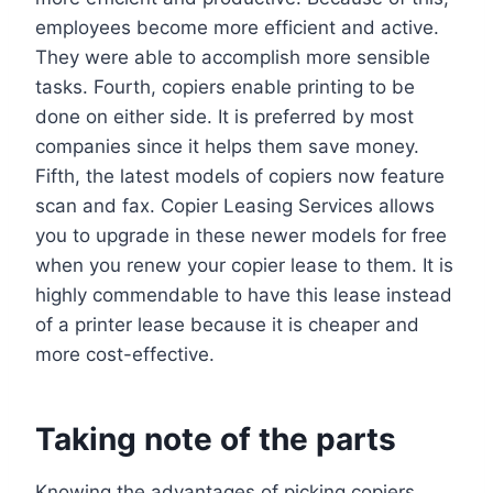
employees become more efficient and active.
They were able to accomplish more sensible
tasks. Fourth, copiers enable printing to be
done on either side. It is preferred by most
companies since it helps them save money.
Fifth, the latest models of copiers now feature
scan and fax. Copier Leasing Services allows
you to upgrade in these newer models for free
when you renew your copier lease to them. It is
highly commendable to have this lease instead
of a printer lease because it is cheaper and
more cost-effective.
Taking note of the parts
Knowing the advantages of picking copiers