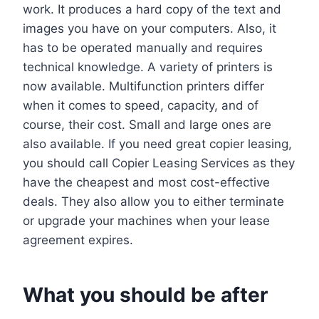
work. It produces a hard copy of the text and
images you have on your computers. Also, it
has to be operated manually and requires
technical knowledge. A variety of printers is
now available. Multifunction printers differ
when it comes to speed, capacity, and of
course, their cost. Small and large ones are
also available. If you need great copier leasing,
you should call Copier Leasing Services as they
have the cheapest and most cost-effective
deals. They also allow you to either terminate
or upgrade your machines when your lease
agreement expires.
What you should be after