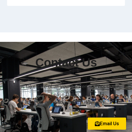
Contact Us
Let us take care of all your concerns about Copier
Lease Dallas.
You may get in touch with us anytime.
Email Us