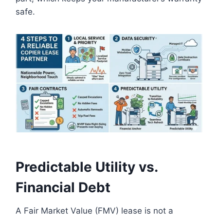
safe.
Predictable Utility vs.
Financial Debt
A Fair Market Value (FMV) lease is not a