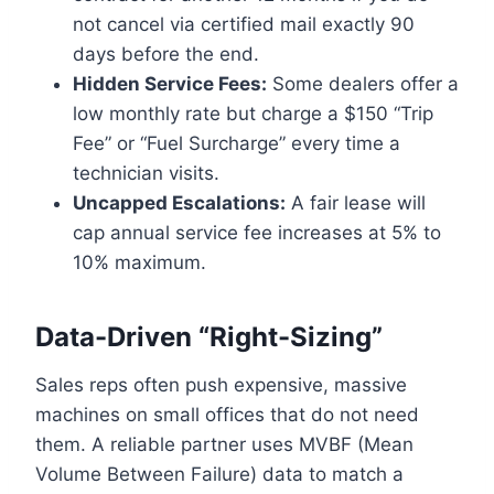
not cancel via certified mail exactly 90
days before the end.
Hidden Service Fees:
Some dealers offer a
low monthly rate but charge a $150 “Trip
Fee” or “Fuel Surcharge” every time a
technician visits.
Uncapped Escalations:
A fair lease will
cap annual service fee increases at 5% to
10% maximum.
Data-Driven “Right-Sizing”
Sales reps often push expensive, massive
machines on small offices that do not need
them. A reliable partner uses MVBF (Mean
Volume Between Failure) data to match a