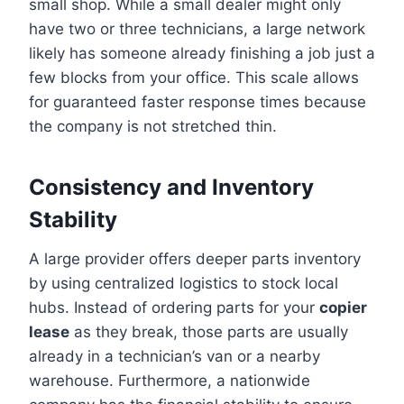
small shop. While a small dealer might only
have two or three technicians, a large network
likely has someone already finishing a job just a
few blocks from your office. This scale allows
for guaranteed faster response times because
the company is not stretched thin.
Consistency and Inventory
Stability
A large provider offers deeper parts inventory
by using centralized logistics to stock local
hubs. Instead of ordering parts for your
copier
lease
as they break, those parts are usually
already in a technician’s van or a nearby
warehouse. Furthermore, a nationwide