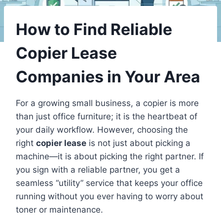
How to Find Reliable
Copier Lease
Companies in Your Area
For a growing small business, a copier is more
than just office furniture; it is the heartbeat of
your daily workflow. However, choosing the
right
copier lease
is not just about picking a
machine—it is about picking the right partner. If
you sign with a reliable partner, you get a
seamless “utility” service that keeps your office
running without you ever having to worry about
toner or maintenance.