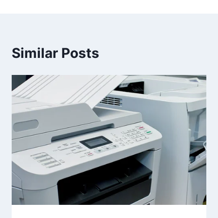
Similar Posts