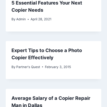
5 Essential Features Your Next
Copier Needs
By
Admin
April 28, 2021
Expert Tips to Choose a Photo
Copier Effectively
By
Partner's Quest
February 3, 2015
Average Salary of a Copier Repair
Man in Dallas