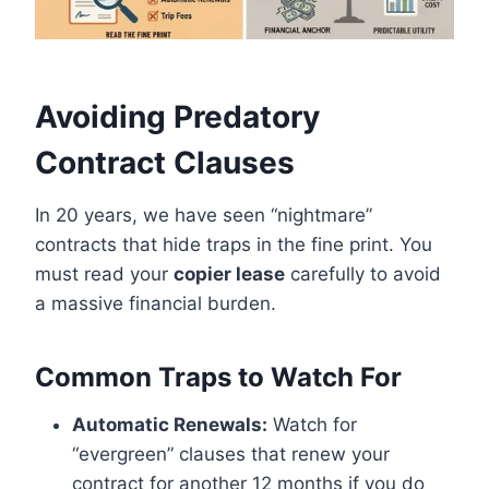
Avoiding Predatory
Contract Clauses
In 20 years, we have seen “nightmare”
contracts that hide traps in the fine print. You
must read your
copier lease
carefully to avoid
a massive financial burden.
Common Traps to Watch For
Automatic Renewals:
Watch for
“evergreen” clauses that renew your
contract for another 12 months if you do