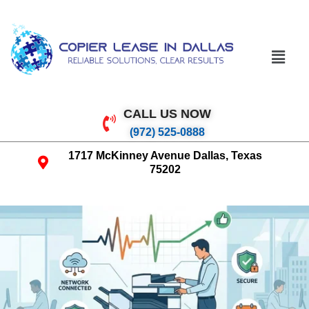
CALL US NOW
(972) 525-0888
1717 McKinney Avenue Dallas, Texas
75202