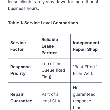
lease clients rarely stay down for more than 4
business hours.
Table 1: Service Level Comparison
Reliable
Service
Independent
Lease
Factor
Repair Shop
Partner
Top of the
Response
“Best Effort”
Queue (Red
Priority
Filler Work
Flag)
No
Repair
Part of a
guaranteed
Guarantee
legal SLA
response
time