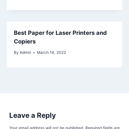
Best Paper for Laser Printers and
Copiers
By
Admin
March 14, 2022
Leave a Reply
Your email address will not be published.
Required fields are