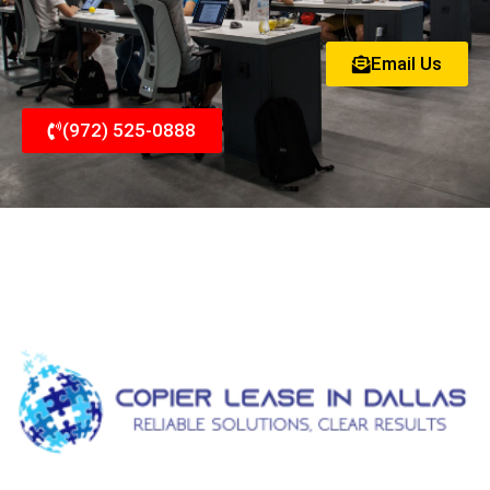
Email Us
(972) 525-0888