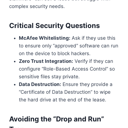
complex security needs.
Critical Security Questions
McAfee Whitelisting:
Ask if they use this
to ensure only “approved” software can run
on the device to block hackers.
Zero Trust Integration:
Verify if they can
configure “Role-Based Access Control” so
sensitive files stay private.
Data Destruction:
Ensure they provide a
“Certificate of Data Destruction” to wipe
the hard drive at the end of the lease.
Avoiding the “Drop and Run”