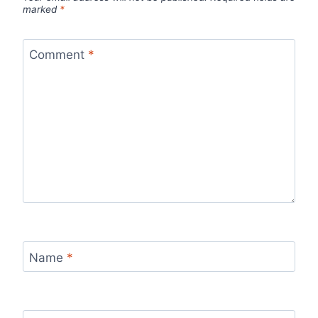
marked
*
Comment
*
Name
*