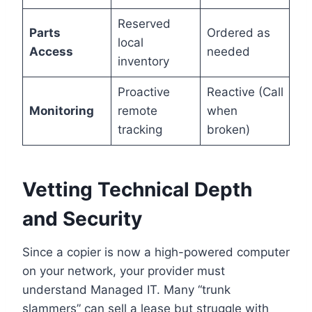
Reserved
Parts
Ordered as
local
Access
needed
inventory
Proactive
Reactive (Call
Monitoring
remote
when
tracking
broken)
Vetting Technical Depth
and Security
Since a copier is now a high-powered computer
on your network, your provider must
understand Managed IT. Many “trunk
slammers” can sell a lease but struggle with