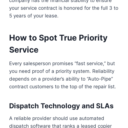
company has the financial stability to ensure
your service contract is honored for the full 3 to
5 years of your lease.
How to Spot True Priority
Service
Every salesperson promises “fast service,” but
you need proof of a priority system. Reliability
depends on a provider’s ability to “Auto-Pipe”
contract customers to the top of the repair list.
Dispatch Technology and SLAs
A reliable provider should use automated
dispatch software that ranks a leased copier