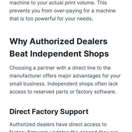
machine to your actual print volume. This
prevents you from over-paying for a machine
that is too powerful for your needs.
Why Authorized Dealers
Beat Independent Shops
Choosing a partner with a direct line to the
manufacturer offers major advantages for your
small business. Independent shops often lack
access to reserved parts or factory software.
Direct Factory Support
Authorized dealers have direct access to