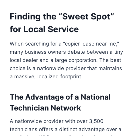
Finding the “Sweet Spot”
for Local Service
When searching for a “copier lease near me,”
many business owners debate between a tiny
local dealer and a large corporation. The best
choice is a nationwide provider that maintains
a massive, localized footprint.
The Advantage of a National
Technician Network
A nationwide provider with over 3,500
technicians offers a distinct advantage over a