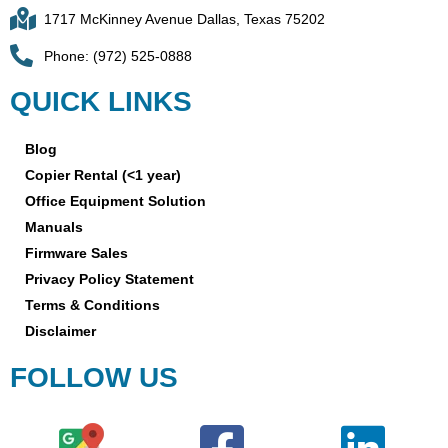
1717 McKinney Avenue Dallas, Texas 75202
Phone: (972) 525-0888
QUICK LINKS
Blog
Copier Rental (<1 year)
Office Equipment Solution
Manuals
Firmware Sales
Privacy Policy Statement
Terms & Conditions
Disclaimer
FOLLOW US