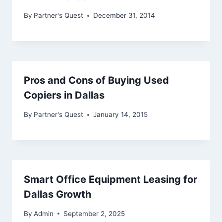
By
Partner's Quest
December 31, 2014
Pros and Cons of Buying Used
Copiers in Dallas
By
Partner's Quest
January 14, 2015
Smart Office Equipment Leasing for
Dallas Growth
By
Admin
September 2, 2025