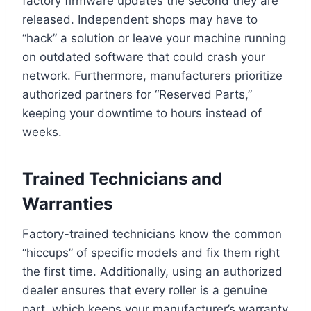
factory firmware updates the second they are
released. Independent shops may have to
“hack” a solution or leave your machine running
on outdated software that could crash your
network. Furthermore, manufacturers prioritize
authorized partners for “Reserved Parts,”
keeping your downtime to hours instead of
weeks.
Trained Technicians and
Warranties
Factory-trained technicians know the common
“hiccups” of specific models and fix them right
the first time. Additionally, using an authorized
dealer ensures that every roller is a genuine
part, which keeps your manufacturer’s warranty