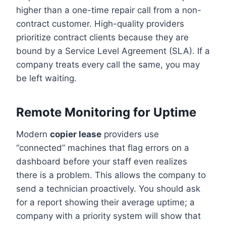
higher than a one-time repair call from a non-
contract customer. High-quality providers
prioritize contract clients because they are
bound by a Service Level Agreement (SLA). If a
company treats every call the same, you may
be left waiting.
Remote Monitoring for Uptime
Modern
copier lease
providers use
“connected” machines that flag errors on a
dashboard before your staff even realizes
there is a problem. This allows the company to
send a technician proactively. You should ask
for a report showing their average uptime; a
company with a priority system will show that