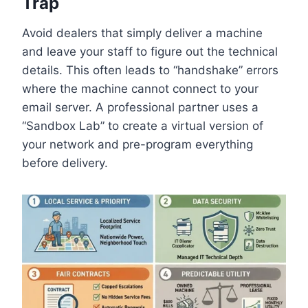
Trap
Avoid dealers that simply deliver a machine
and leave your staff to figure out the technical
details. This often leads to “handshake” errors
where the machine cannot connect to your
email server. A professional partner uses a
“Sandbox Lab” to create a virtual version of
your network and pre-program everything
before delivery.