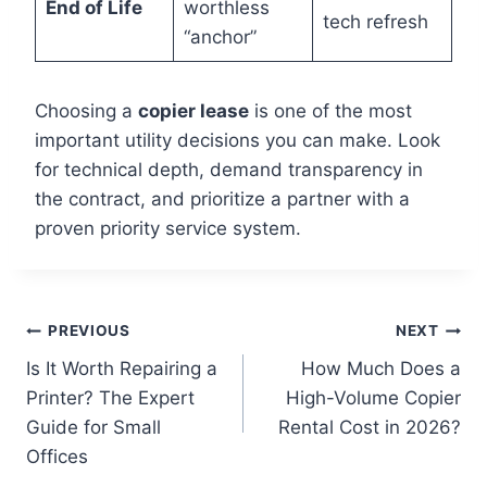
End of Life
worthless
tech refresh
“anchor”
Choosing a
copier lease
is one of the most
important utility decisions you can make. Look
for technical depth, demand transparency in
the contract, and prioritize a partner with a
proven priority service system.
PREVIOUS
NEXT
Is It Worth Repairing a
How Much Does a
Printer? The Expert
High-Volume Copier
Guide for Small
Rental Cost in 2026?
Offices