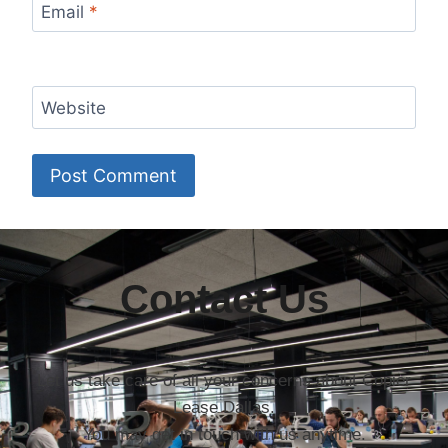
Email
*
Website
Contact Us
Let us take care of all your concerns about Copier
Lease Dallas.
You may get in touch with us anytime.