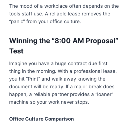
The mood of a workplace often depends on the
tools staff use. A reliable lease removes the
“panic” from your office culture.
Winning the “8:00 AM Proposal”
Test
Imagine you have a huge contract due first
thing in the morning. With a professional lease,
you hit “Print” and walk away knowing the
document will be ready. If a major break does
happen, a reliable partner provides a “loaner”
machine so your work never stops.
Office Culture Comparison