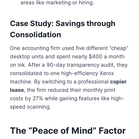
areas like marketing or hiring.
Case Study: Savings through
Consolidation
One accounting firm used five different “cheap”
desktop units and spent nearly $400 a month
on ink. After a 90-day transparency audit, they
consolidated to one high-efficiency Xerox
machine. By switching to a professional
copier
lease
, the firm reduced their monthly print
costs by 27% while gaining features like high-
speed scanning.
The “Peace of Mind” Factor