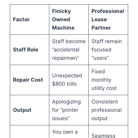
Finicky
Professional
Factor
Owned
Lease
Machine
Partner
Staff become
Staff remain
Staff Role
“accidental
focused
repairmen”
“users”
Fixed
Unexpected
Repair Cost
monthly
$800 bills
utility cost
Apologizing
Consistent
Output
for “printer
professional
issues”
output
You own a
Seamless