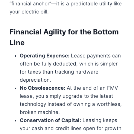
“financial anchor”—it is a predictable utility like
your electric bill.
Financial Agility for the Bottom
Line
Operating Expense:
Lease payments can
often be fully deducted, which is simpler
for taxes than tracking hardware
depreciation.
No Obsolescence:
At the end of an FMV
lease, you simply upgrade to the latest
technology instead of owning a worthless,
broken machine.
Conservation of Capital:
Leasing keeps
your cash and credit lines open for growth